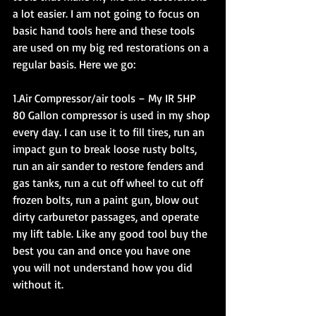
a lot easier. I am not going to focus on 
basic hand tools here and these tools 
are used on my big red restorations on a 
regular basis. Here we go:
1.Air Compressor/air tools – My IR 5HP 
80 Gallon compressor is used in my shop 
every day. I can use it to fill tires, run an 
impact gun to break loose rusty bolts, 
run an air sander to restore fenders and 
gas tanks, run a cut off wheel to cut off 
frozen bolts, run a paint gun, blow out 
dirty carburetor passages, and operate 
my lift table. Like any good tool buy the 
best you can and once you have one 
you will not understand how you did 
without it.