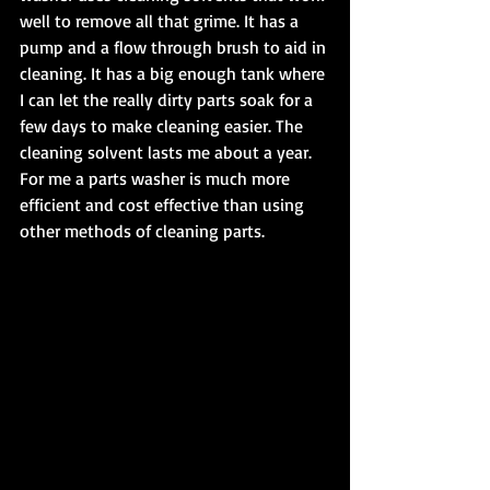
well to remove all that grime. It has a 
pump and a flow through brush to aid in 
cleaning. It has a big enough tank where 
I can let the really dirty parts soak for a 
few days to make cleaning easier. The 
cleaning solvent lasts me about a year. 
For me a parts washer is much more 
efficient and cost effective than using 
other methods of cleaning parts.