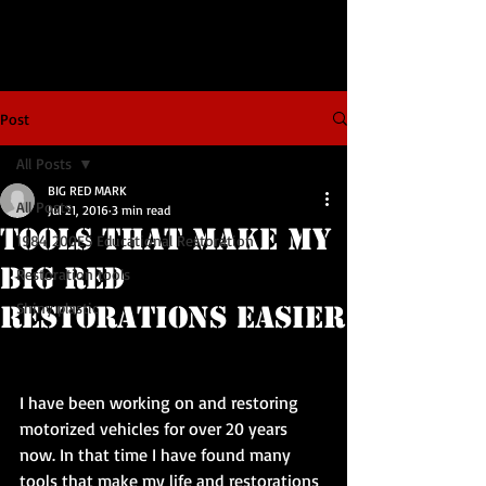
Post
All Posts
BIG RED MARK
All Posts
Jul 21, 2016
3 min read
Tools that make my
1984 200ES Educational Restoration
BIG RED
Restoration tools
Shiny plastic
restorations easier
I have been working on and restoring 
motorized vehicles for over 20 years 
now. In that time I have found many 
tools that make my life and restorations 