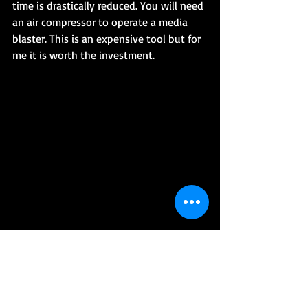
time is drastically reduced. You will need 
an air compressor to operate a media 
blaster. This is an expensive tool but for 
me it is worth the investment.
5.Welder – Right now I have a MIG 
welder and it comes in very handy to 
repair frames, exhaust, gas tanks, and 