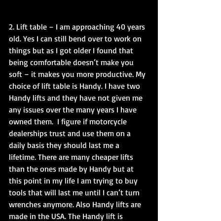
2. Lift table – I am approaching 40 years 
old. Yes I can still bend over to work on 
things but as I got older I found that 
being comfortable doesn’t make you 
soft – it makes you more productive. My 
choice of lift table is Handy. I have two 
Handy lifts and they have not given me 
any issues over the many years I have 
owned them.  I figure if motorcycle 
dealerships trust and use them on a 
daily basis they should last me a 
lifetime. There are many cheaper lifts 
than the ones made by Handy but at 
this point in my life I am trying to buy 
tools that will last me until I can’t turn 
wrenches anymore. Also Handy lifts are 
made in the USA. The Handy lift is 