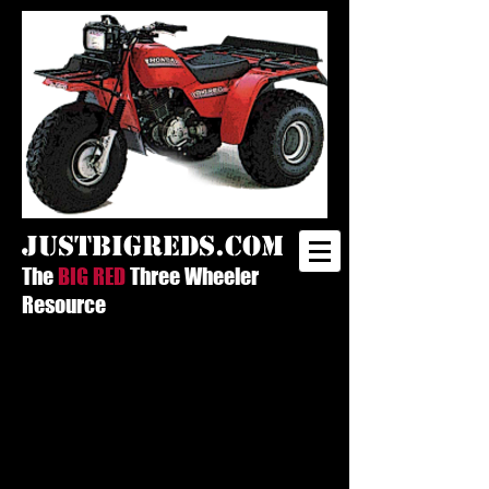
justbigreds.com
The
BIG RED
Three Wheeler
Resource