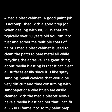
4.Media blast cabinet- A good paint job 
is accomplished with a good prep job. 
When dealing with BIG REDS that are 
typically over 30 years old you run into 
rust and sometime multiple coats of 
paint. I media blast cabinet is used to 
clean the parts to bare metal all while 
recycling the abrasive. The great thing 
about media blasting is that it can clean 
all surfaces easily since it is like spray 
sanding. Small crevices that would be 
very difficult and time consuming with 
sandpaper or a wire brush are easily 
cleaned with the media blaster. Now I 
have a media blast cabinet that I can fit 
a BIG RED frame into so my paint prep 