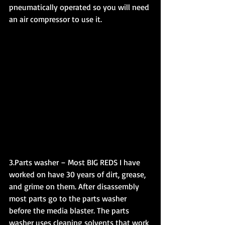
pneumatically operated so you will need 
an air compressor to use it.
3.Parts washer – Most BIG REDS I have 
worked on have 30 years of dirt, grease, 
and grime on them. After disassembly 
most parts go to the parts washer 
before the media blaster. The parts 
washer uses cleaning solvents that work 