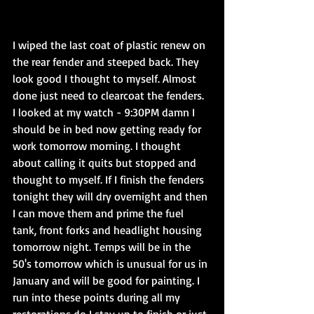
I wiped the last coat of plastic renew on 
the rear fender and steeped back. They 
look good I thought to myself. Almost 
done just need to clearcoat the fenders. 
I looked at my watch - 9:30PM damn I 
should be in bed now getting ready for 
work tomorrow morning. I thought 
about calling it quits but stopped and 
thought to myself. If I finish the fenders 
tonight they will dry overnight and then 
I can move them and prime the fuel 
tank, front forks and headlight housing 
tomorrow night. Temps will be in the 
50's tomorrow which is unusual for us in 
January and will be good for painting. I 
run into these points during all my 