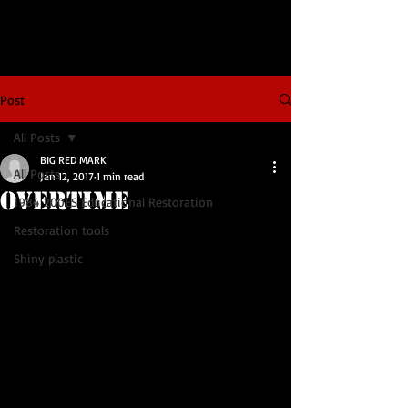
Post
All Posts
BIG RED MARK
All Posts
Jan 12, 2017
1 min read
OVERTIME
1984 200ES Educational Restoration
Restoration tools
Shiny plastic