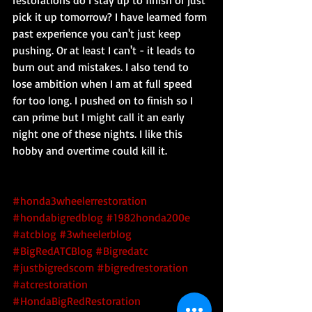
restorations do I stay up to finish or just 
pick it up tomorrow? I have learned form 
past experience you can't just keep 
pushing. Or at least I can't - it leads to 
burn out and mistakes. I also tend to 
lose ambition when I am at full speed 
for too long. I pushed on to finish so I 
can prime but I might call it an early 
night one of these nights. I like this 
hobby and overtime could kill it.
#honda3wheelerrestoration
#hondabigredblog
#1982honda200e
#atcblog
#3wheelerblog
#BigRedATCBlog
#Bigredatc
#justbigredscom
#bigredrestoration
#atcrestoration
#HondaBigRedRestoration