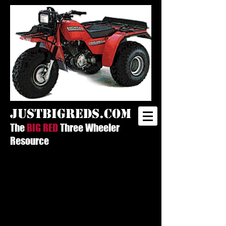
justbigreds.com
The
BIG RED
Three Wheeler
Resource