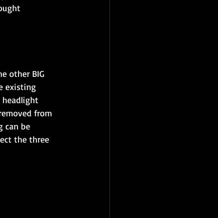
bought
he other BIG 
e existing 
 headlight 
 removed from 
g can be 
ect the three 