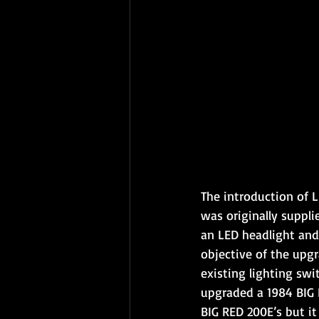
The introduction of L
was originally suppli
an LED headlight and
objective of the upgr
existing lighting swi
upgraded a 1984 BIG 
BIG RED 200E’s but it