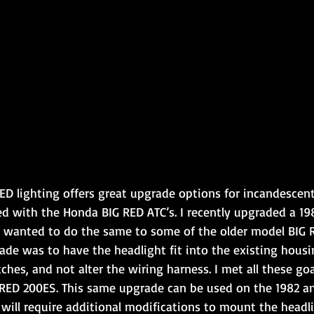
ED lighting offers great upgrade options for incandescent
ed with the Honda BIG RED ATC’s. I recently upgraded a 19
 wanted to do the same to some of the older model BIG R
ade was to have the headlight fit into the existing housi
tches, and not alter the wiring harness. I met all these go
RED 200ES. This same upgrade can be used on the 1982 a
 will require additional modifications to mount the headli