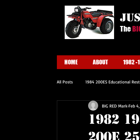
ju
The
BI
HOME
ABOUT
1982 -
All Posts
1984 200ES Educational Rest
BIG RED Mark
Feb 4
1982 1
200E 2