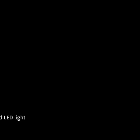
d LED light