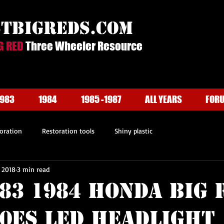
stbigreds.com
G RED
Three Wheeler Resource
1983
1984
1985 -1987
ALL YEARS
FOR
oration
Restoration tools
Shiny plastic
, 2018
3 min read
983 1984 Honda BIG 
50ES LED Headlight