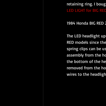
retaining ring. I bou
LED LIGHT for BIG RE
1984 Honda BIG RED 
The LED headlight upg
RED models since the 
spring clips can be u
assembly from the ho
the bottom of the he
removed from the hou
wires to the headlig