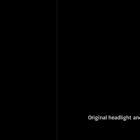
Original headlight an