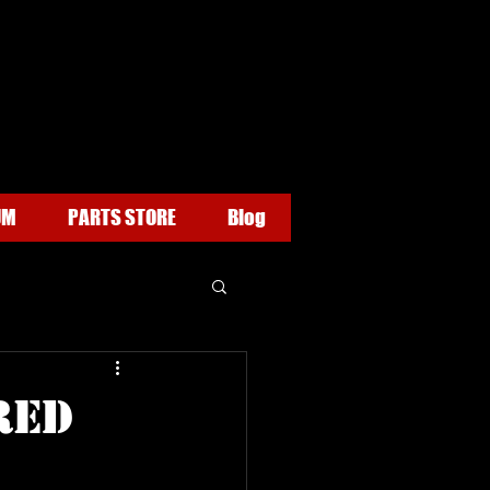
UM
PARTS STORE
Blog
RED