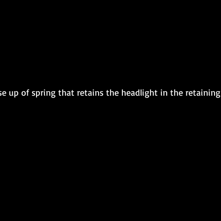
ose up of spring that retains the headlight in the retaining