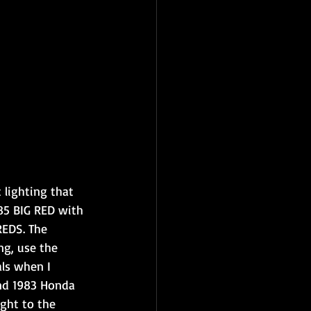
 lighting that 
85 BIG RED with 
EDS. The 
ng, use the 
als when I 
nd 1983 Honda 
ght to the 