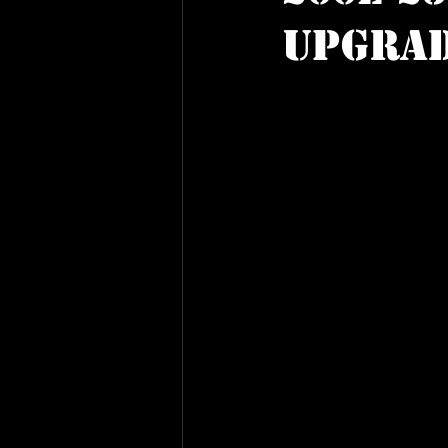
Upgra