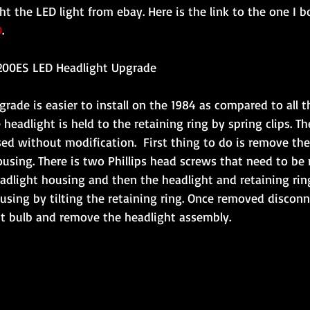
ght the LED light from ebay. Here is the link to the one I 
D
.
200ES LED Headlight Upgrade
rade is easier to install on the 1984 as compared to all t
headlight is held to the retaining ring by spring clips. Th
sed without modification.  First thing to do is remove the
using. There is two Phillips head screws that need to be
adlight housing and then the headlight and retaining rin
sing by tilting the retaining ring. Once removed disconn
ht bulb and remove the headlight assembly.