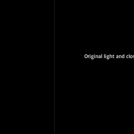
Original light and cl