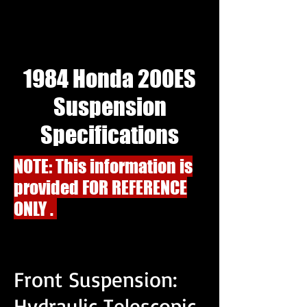
1984 Honda 200ES
Suspension
Specifications
NOTE: This information is
provided FOR REFERENCE
ONLY .
Front Suspension:
Hydraulic Telescopic