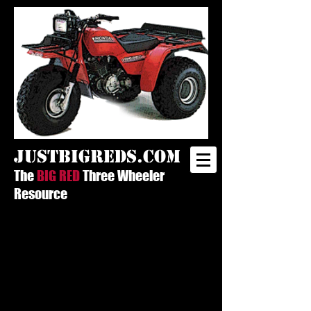
justbigreds.com
The
BIG RED
Three Wheeler
Resource