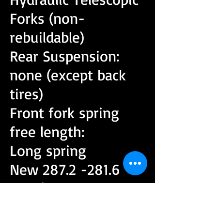
Forks (non-
rebuildable)
Rear Suspension:
none (except back
tires)
Front fork spring
free length:
Long spring
New
287.2 -281.6
mm
(11.307 - 11.087
in)