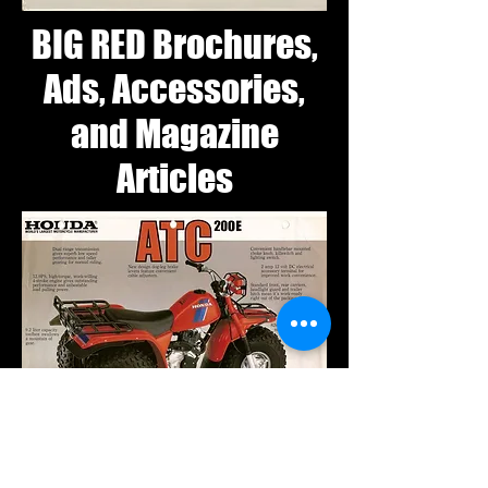
BIG RED Brochures,
Ads, Accessories,
and Magazine
Articles
1982