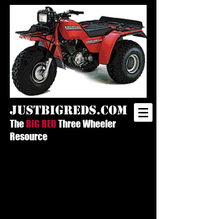
justbigreds.com
The
BIG RED
Three Wheeler
Resource