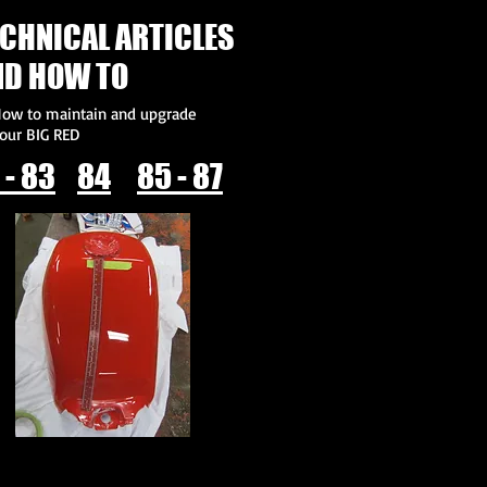
CHNICAL ARTICLES
ND HOW TO
ow to maintain and upgrade
our BIG RED
 - 83
84
85 - 87