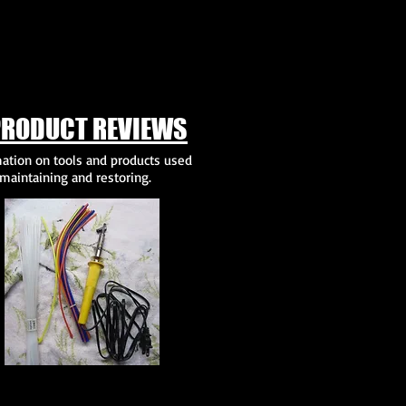
PRODUCT REVIEWS
ation on tools and products used
maintaining and restoring.