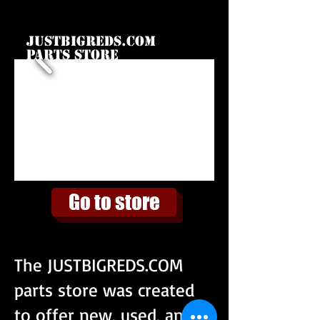
Justbigreds.com
Parts Store
Gallery
Go to store
The JUSTBIGREDS.COM
parts store was created
to offer new, used, and