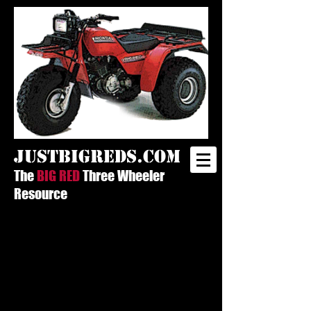
justbigreds.com
The
BIG RED
Three Wheeler
Resource