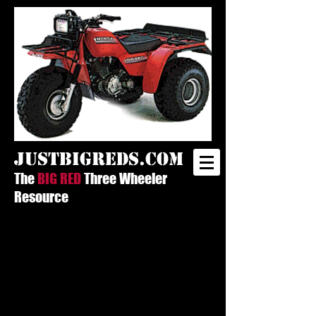
justbigreds.com
The
BIG RED
Three Wheeler
Resource