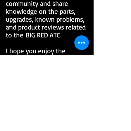
community and share
knowledge on the parts,
upgrades, known problems,
and product reviews related
to the BIG RED ATC.
I hope you enjoy the
website and consider
joining our community by
signing up for the forum.
MARK