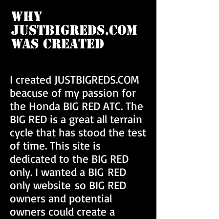
Why
JUSTBIGREDS.COM
Was Created
I created JUSTBIGREDS.COM
beacuse of my passion for
the Honda BIG RED ATC. The
BIG RED is a great all terrain
cycle that has stood the test
of time. This site is
dedicated to the BIG RED
only. I wanted a BIG RED
only website so BIG RED
owners and potential
owners could create a