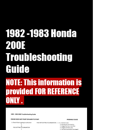
1982 -1983
Honda
200E
Troubleshooting
Guide
NOTE: This information is
provided FOR REFERENCE
ONLY .