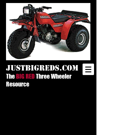
justbigreds.com
The
BIG RED
Three Wheeler
Resource