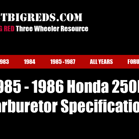
stbigreds.com
G RED
Three Wheeler Resource
1983
1984
1985 -1987
ALL YEARS
FOR
985 - 1986 Honda 250
rburetor Specificati