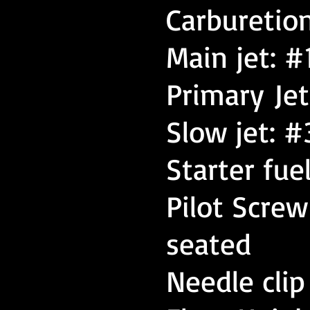
Carburetio
Main jet: #
Primary Jet
Slow jet: #
Starter fue
Pilot Scre
seated
Needle clip