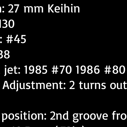
n: 27 mm Keihin
130
: #45
38
l jet: 1985 #70 1986 #80
w Adjustment: 2 turns ou
 position: 2nd groove fr