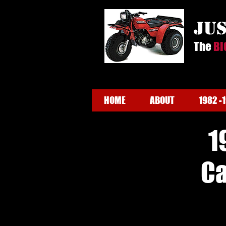
ju
The
BI
HOME
ABOUT
1982 -
1
Ca