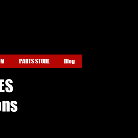
UM
PARTS STORE
Blog
ES
ons