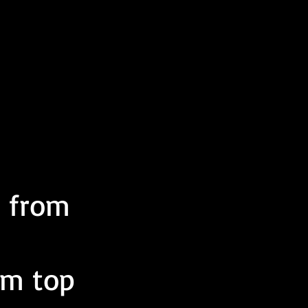
t from
om top