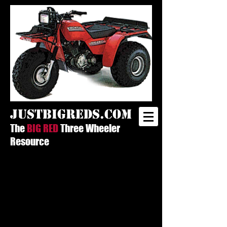
justbigreds.com
The
BIG RED
Three Wheeler
Resource