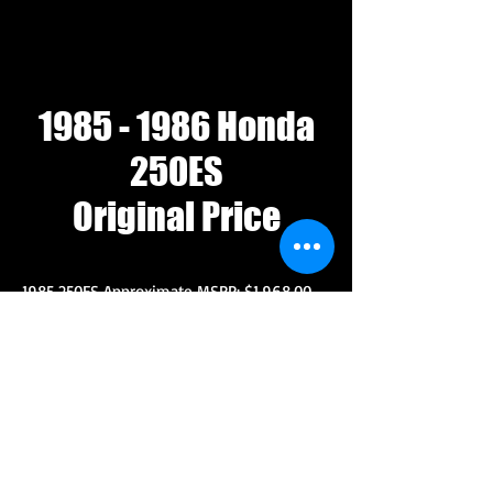
1985 - 1986
Honda
250ES
Original Price
1985 250ES Approximate MSRP: $1,968.00
1986 250ES Approximate MSRP: $1,998.00
For comparison prices in 1985 and 1986.
1985 Honda ATC 250R $2,298
1986 Honda ATC 250R $2,348
1985 Chevy Chevette $5,340
1982 GMC 1500 Pickup $7,764