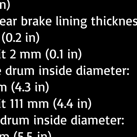
n)
ear brake lining thicknes
0.2 in)
it 2 mm (0.1 in)
e drum inside diameter:
 (4.3 in)
it 111 mm (4.4 in)
 drum inside diameter:
 (5.5 in)