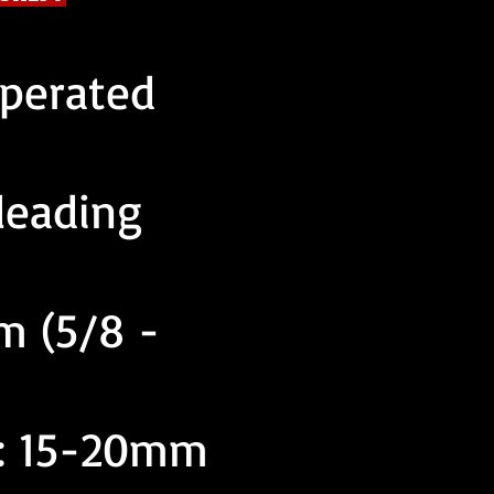
operated
leading
m (5/8 -
y: 15-20mm