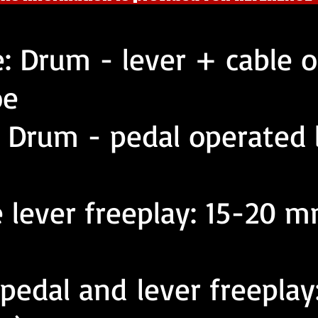
e: Drum - lever + cable 
oe
: Drum - pedal operated 
 lever freeplay: 15-20 m
 pedal and lever freepla