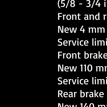
(5/8 - 3/4 i
Front and r
New 4 mm (
Service lim
Front brak
New 110 mm
Service lim
Rear brake
New 140 mm