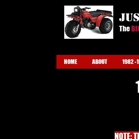
ju
The
BI
HOME
ABOUT
1982 -
NOTE: T