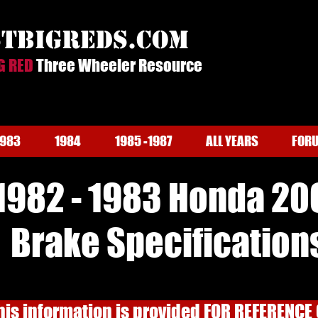
stbigreds.com
G RED
Three Wheeler Resource
1983
1984
1985 -1987
ALL YEARS
FOR
1982 - 1983 Honda 20
Brake Specification
his information is provided FOR REFERENCE 