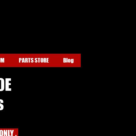
UM
PARTS STORE
Blog
0E
s
ONLY .