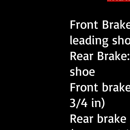
Front Brak
leading sh
Rear Brake
shoe
Front brake
3/4 in)
Rear brake