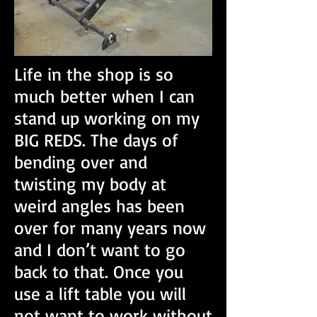
Life in the shop is so
much better when I can
stand up working on my
BIG REDS. The days of
bending over and
twisting my body at
weird angles has been
over for many years now
and I don’t want to go
back to that. Once you
use a lift table you will
not want to work without