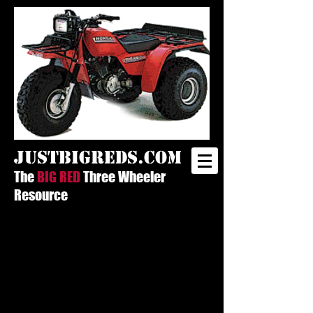
justbigreds.com
The
BIG RED
Three Wheeler
Resource