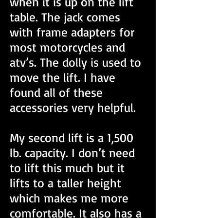
when it is up on the lift
table. The jack comes
with frame adapters for
most motorcycles and
atv’s. The dolly is used to
move the lift. I have
found all of these
accessories very helpful.
My second lift is a 1,500
lb. capacity. I don’t need
to lift this much but it
lifts to a taller height
which makes me more
comfortable. It also has a