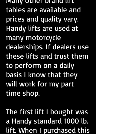
Many other brand lift
tables are available and
prices and quality vary.
Handy lifts are used at
many motorcycle
dealerships. If dealers use
these lifts and trust them
to perform on a daily
basis I know that they
will work for my part
time shop.
The first lift I bought was
a Handy standard 1000 lb.
lift. When I purchased this