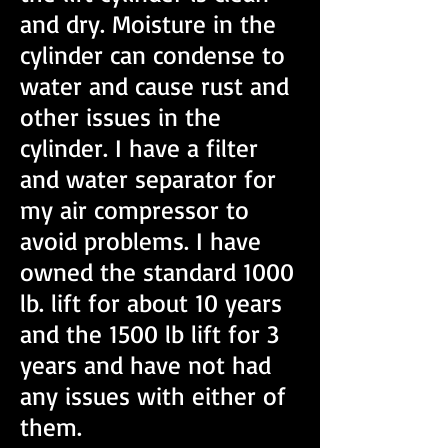
and dry. Moisture in the
cylinder can condense to
water and cause rust and
other issues in the
cylinder. I have a filter
and water separator for
my air compressor to
avoid problems. I have
owned the standard 1000
lb. lift for about 10 years
and the 1500 lb lift for 3
years and have not had
any issues with either of
them.