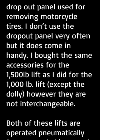
drop out panel used for
removing motorcycle
tires. I don’t use the
dropout panel very often
but it does come in
handy. I bought the same
accessories for the
1,500lb lift as I did for the
1,000 lb. lift (except the
dolly) however they are
not interchangeable.
Both of these lifts are
operated pneumatically