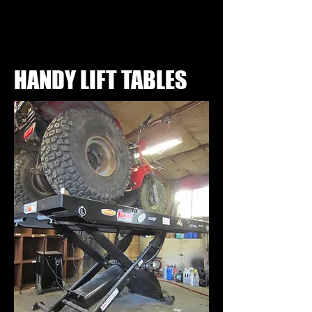
HANDY LIFT TABLES