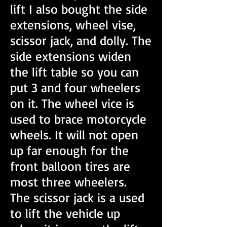
lift I also bought the side
extensions, wheel vise,
scissor jack, and dolly. The
side extensions widen
the lift table so you can
put 3 and four wheelers
on it. The wheel vice is
used to brace motorcycle
wheels. It will not open
up far enough for the
front balloon tires are
most three wheelers.
The scissor jack is a used
to lift the vehicle up