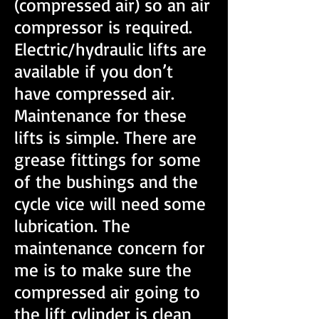
(compressed air) so an air
compressor is required.
Electric/hydraulic lifts are
available if you don’t
have compressed air.
Maintenance for these
lifts is simple. There are
grease fittings for some
of the bushings and the
cycle vice will need some
lubrication. The
maintenance concern for
me is to make sure the
compressed air going to
the lift cylinder is clean