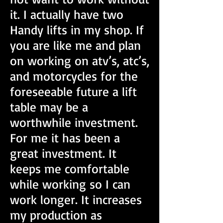
it. I actually have two
Handy lifts in my shop. If
you are like me and plan
on working on atv’s, atc’s,
and motorcycles for the
foreseeable future a lift
table may be a
worthwhile investment.
For me it has been a
great investment. It
keeps me comfortable
while working so I can
work longer. It increases
my production as