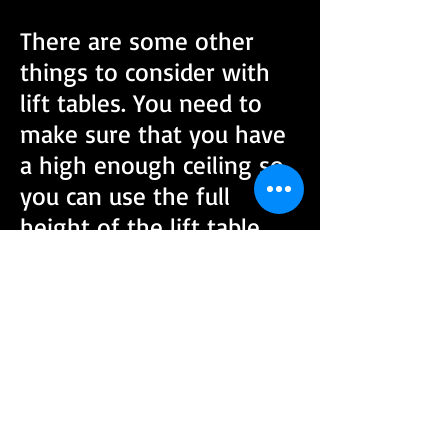
There are some other
things to consider with
lift tables. You need to
make sure that you have
a high enough ceiling so
you can use the full
height of the lift table.
Also these lifts are heavy
and require freight
delivery so you will need
to plan for this. I am sold
on the idea of having a
lift table- just writing this
has got me thinking