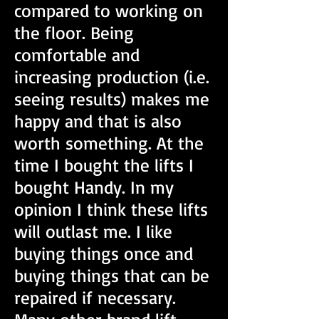
compared to working on
the floor. Being
comfortable and
increasing production (i.e.
seeing results) makes me
happy and that is also
worth something. At the
time I bought the lifts I
bought Handy. In my
opinion I think these lifts
will outlast me. I like
buying things once and
buying things that can be
repaired if necessary.