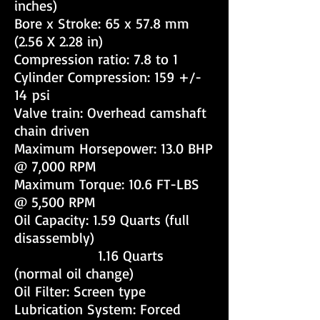
inches)
Bore x Stroke: 65 x 57.8 mm
(2.56 X 2.28 in)
Compression ratio: 7.8 to 1
Cylinder Compression: 159 +/-
14 psi
Valve train: Overhead camshaft
chain driven
Maximum Horsepower: 13.0 BHP
@ 7,000 RPM
Maximum Torque: 10.6 FT-LBS
@ 5,500 RPM
Oil Capacity: 1.59 Quarts (full
disassembly)
1.16 Quarts
(normal oil change)
Oil Filter: Screen type
Lubrication System: Forced