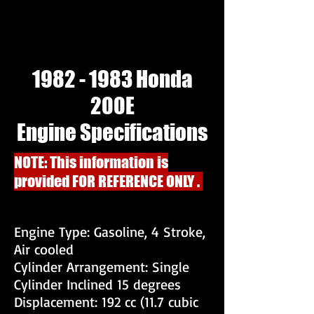
1982 - 1983
Honda
200E
Engine Specifications
NOTE: This information is
provided FOR REFERENCE ONLY .
Engine Type: Gasoline, 4 Stroke,
Air cooled
Cylinder Arrangement: Single
Cylinder Inclined 15 degrees
Displacement: 192 cc (11.7 cubic