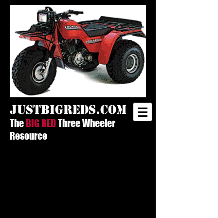
justbigreds.com
The
BIG RED
Three Wheeler
Resource