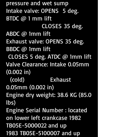
pressure and wet sump
Intake valve: OPENS 5 deg.
BTDC @ 1 mm lift
CLOSES 35 deg.
ABDC @ 1mm lift
Exhaust valve: OPENS 35 deg.
BBDC @ 1mm lift
CLOSES 5 deg. ATDC @ 1mm lift
Valve Clearance: Intake 0.05mm
(0.002 in)
(cold) Exhaust
0.05mm (0.002 in)
Engine dry weight: 38.6 KG (85.0
lbs)
Engine Serial Number : located
on lower left crankcase 1982
TB05E-5000022 and up
1983 TB05E-5100007 and up