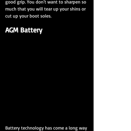
good grip. You don't want to sharpen so 
much that you will tear up your shins or 
cut up your boot soles.
AGM Battery
Battery technology has come a long way 