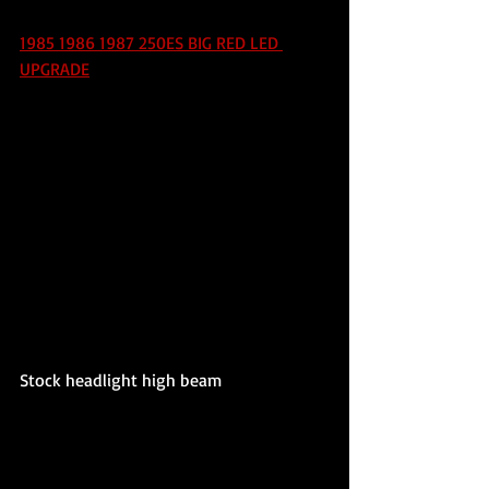
1985 1986 1987 250ES BIG RED LED 
UPGRADE
Stock headlight high beam