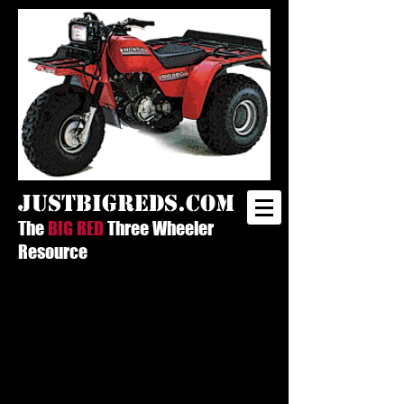
justbigreds.com
The
BIG RED
Three Wheeler
Resource