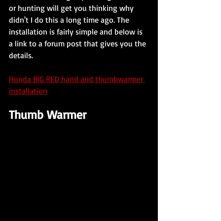
or hunting will get you thinking why 
didn't I do this a long time ago. The 
installation is fairly simple and below is 
a link to a forum post that gives you the 
details. 
Honda BIG RED hand and thumbwarmer 
installation
Thumb Warmer