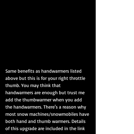
Same benefits as handwarmers listed 
above but this is for your right throttle 
thumb. You may think that 
handwarmers are enough but trust me 
add the thumbwarmer when you add 
the handwarmers. There's a reason why 
most snow machines/snowmobiles have 
both hand and thumb warmers. Details 
of this upgrade are included in the link 