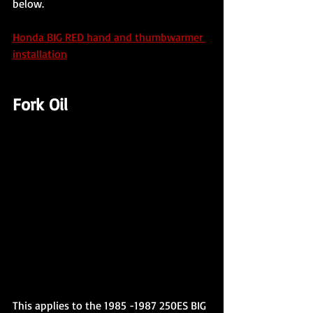
below.
Honda BIG RED hand and thumbwarmer 
installation
Fork Oil
This applies to the 1985 -1987 250ES BIG 