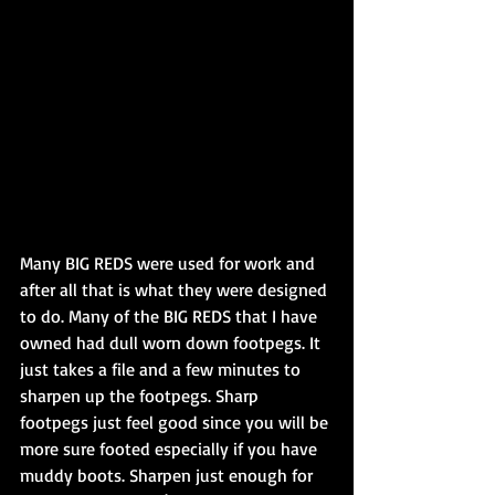
Many BIG REDS were used for work and 
after all that is what they were designed 
to do. Many of the BIG REDS that I have 
owned had dull worn down footpegs. It 
just takes a file and a few minutes to 
sharpen up the footpegs. Sharp 
footpegs just feel good since you will be 
more sure footed especially if you have 
muddy boots. Sharpen just enough for 