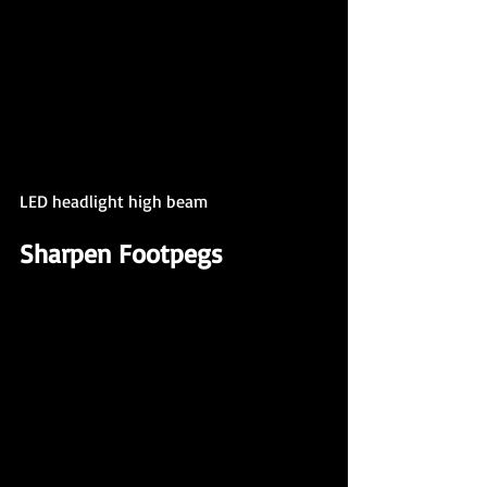
LED headlight high beam
Sharpen Footpegs