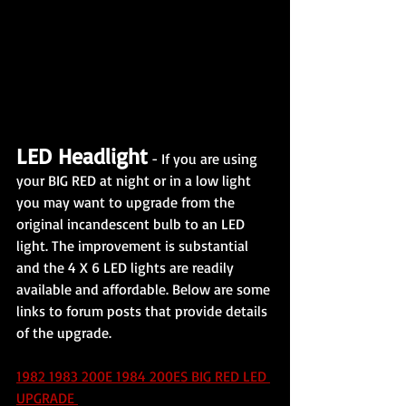
LED Headlight
 - If you are using 
your BIG RED at night or in a low light 
you may want to upgrade from the 
original incandescent bulb to an LED 
light. The improvement is substantial 
and the 4 X 6 LED lights are readily 
available and affordable. Below are some 
links to forum posts that provide details 
of the upgrade.
1982 1983 200E 1984 200ES BIG RED LED 
UPGRADE 