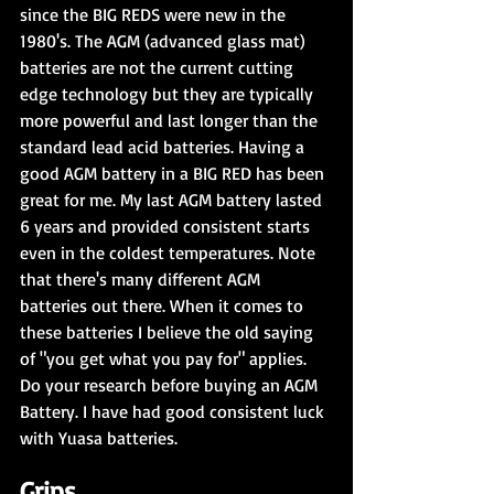
since the BIG REDS were new in the 
1980's. The AGM (advanced glass mat) 
batteries are not the current cutting 
edge technology but they are typically 
more powerful and last longer than the 
standard lead acid batteries. Having a 
good AGM battery in a BIG RED has been 
great for me. My last AGM battery lasted 
6 years and provided consistent starts 
even in the coldest temperatures. Note 
that there's many different AGM 
batteries out there. When it comes to 
these batteries I believe the old saying 
of "you get what you pay for" applies. 
Do your research before buying an AGM 
Battery. I have had good consistent luck 
with Yuasa batteries.
Grips