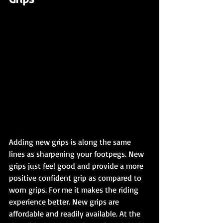
Adding new grips is along the same 
lines as sharpening your footpegs. New 
grips just feel good and provide a more 
positive confident grip as compared to 
worn grips. For me it makes the riding 
experience better. New grips are 
affordable and readily available. At the 