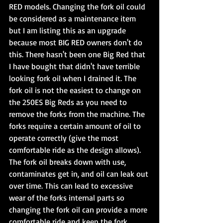
RED models. Changing the fork oil could 
be considered as a maintenance item 
but I am listing this as an upgrade 
because most BIG RED owners don't do 
this. There hasn't been one Big Red that 
I have bought that didn't have terrible 
looking fork oil when I drained it. The 
fork oil is not the easiest to change on 
the 250ES Big Reds as you need to 
remove the forks from the machine. The 
forks require a certain amount of oil to 
operate correctly (give the most 
comfortable ride as the design allows). 
The fork oil breaks down with use, 
contaminates get in, and oil can leak out 
over time. This can lead to excessive 
wear of the forks internal parts so 
changing the fork oil can provide a more 
comfortable ride and keep the fork 