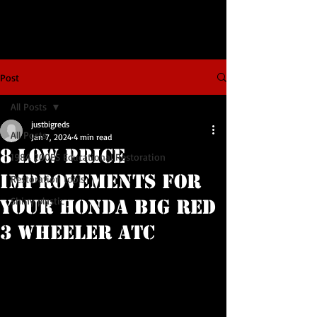
Post
All Posts
justbigreds
All Posts
Jan 7, 2024
4 min read
8 Low Price
1984 200ES Educational Restoration
Improvements For
Restoration tools
Shiny plastic
Your Honda Big Red
3 Wheeler ATC