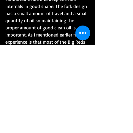
internals in good shape. The fork design 
has a small amount of travel and a small 
quantity of oil so maintaining the 
proper amount of good clean oil is 
important. As I mentioned earlier my 
experience is that most of the Big Reds I 
have worked on didn't have proper fork 
oil maintenance so when the forks were 
disassembled, cleaned, and reassembled 
with new fork oil the ride quality 
improved quite a bit. If you plan on 
changing your fork oil I would look into 
buying new fork seals and new fork 
boots as they may be necessary. Below 
is a link to a forum post and a video on 
changing the fork oil.
Honda 250ES Big Red Fork Oil Change 