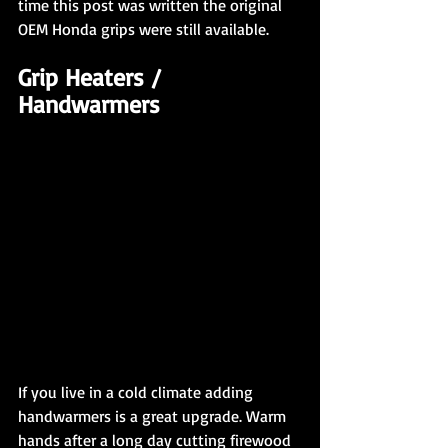
time this post was written the original 
OEM Honda grips were still available.
Grip Heaters / 
Handwarmers
If you live in a cold climate adding 
handwarmers is a great upgrade. Warm 
hands after a long day cutting firewood 