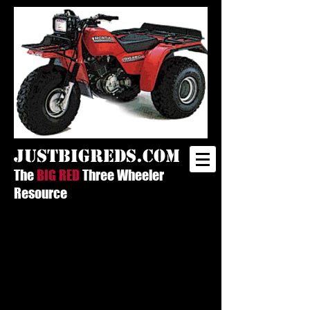
justbigreds.com
The
BIG RED
Three Wheeler
Resource