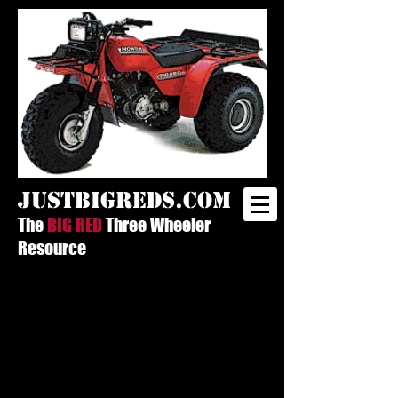
justbigreds.com
The
BIG RED
Three Wheeler
Resource