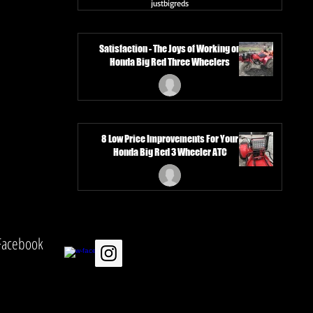
justbigreds
Satisfaction - The Joys of Working on
Honda Big Red Three Wheelers
justbigreds
8 Low Price Improvements For Your
Honda Big Red 3 Wheeler ATC
justbigreds
 Facebook