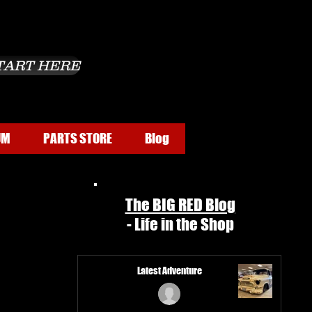
TART HERE
UM
PARTS STORE
Blog
The BIG RED Blog
- Life in the Shop
Latest Adventure