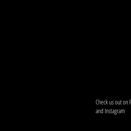
Check us out on
and Instagram