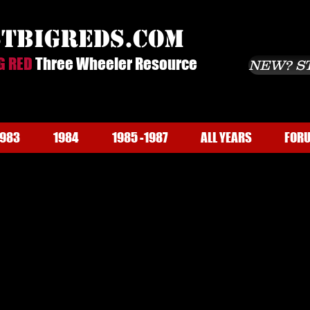
stbigreds.com
G RED
Three Wheeler Resource
NEW? S
1983
1984
1985 -1987
ALL YEARS
FOR