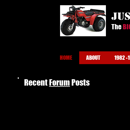
ju
The
BI
HOME
ABOUT
1982 -
Recent
Forum
Posts