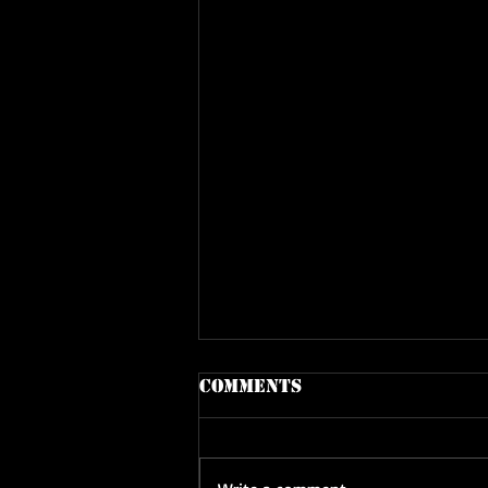
Comments