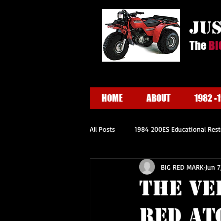
ju
The
BI
HOME
ABOUT
1982 -
All Posts
1984 200ES Educational Rest
BIG RED MARK
Jun 7
The Ve
RED ATC