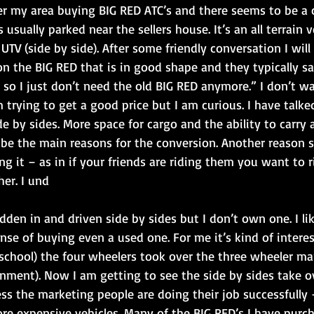
over my area buying BIG RED ATC’s and there seems to be 
 usually parked near the sellers house. It’s an all terrain v
 UTV (side by side). After some friendly conversation I wil
on the BIG RED that is in good shape and they typically sa
 so I just don’t need the old BIG RED anymore.” I don’t w
m trying to get a good price but I am curious. I have talke
e by sides. More space for cargo and the ability to carry 
be the main reasons for the conversion. Another reason 
ng it – as in if your friends are riding them you want to 
her. I und
ridden in and driven side by sides but I don’t own one. I li
ense of buying even a used one. For me it’s kind of intere
school) the four wheelers took over the three wheeler ma
nment). Now I am getting to see the side by sides take o
ss the marketing people are doing their job successfully 
e expensive vehicles. Many of the BIG RED’s I have purc