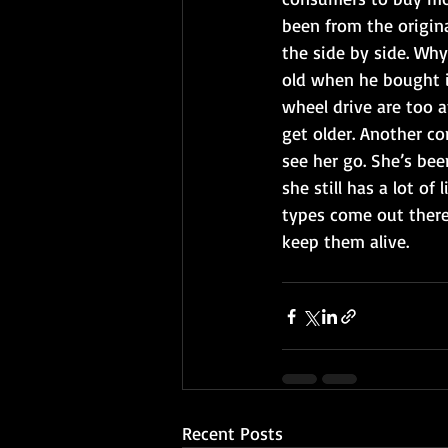
been from the origin
the side by side. Why
old when he bought i
wheel drive are too a
get older. Another co
see her go. She’s bee
she still has a lot of
types come out there 
keep them alive.
Recent Posts