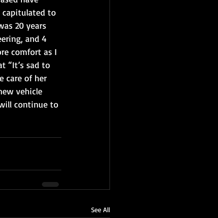
 capitulated to 
was 20 years 
ering, and 4 
re comfort as I 
t “It’s sad to 
 care of her 
 new vehicle 
will continue to 
See All