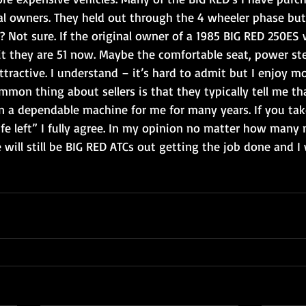
al owners. They held out through the 4 wheeler phase but
? Not sure. If the original owner of a 1985 BIG RED 250ES 
t they are 51 now. Maybe the comfortable seat, power ste
ttractive. I understand – it’s hard to admit but I enjoy mo
mmon thing about sellers is that they typically tell me tha
n a dependable machine for me for many years. If you take
 life left” I fully agree. In my opinion no matter how many
will still be BIG RED ATCs out getting the job done and I 