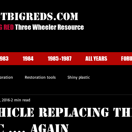
stbigreds.com
G RED
Three Wheeler Resource
1983
1984
1985 -1987
ALL YEARS
FOR
oration
Restoration tools
Shiny plastic
, 2016
2 min read
hicle Replacing th
 .... Again