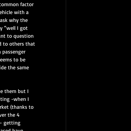
a common factor 
ehicle with a 
l ask why the 
y “well I got 
ant to question 
d to others that 
a passenger 
seems to be 
ride the same 
ke them but I 
sting -when I 
rket (thanks to 
ver the 4 
– getting 
hased have 