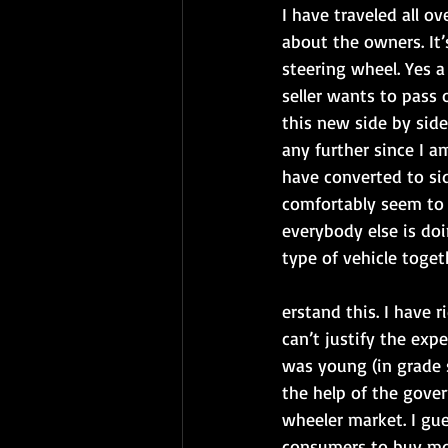
I have traveled all 
about the owners. It’s
steering wheel. Yes a
seller wants to pass 
this new side by side
any further since I a
have converted to sid
comfortably seem to 
everybody else is doi
type of vehicle toget
erstand this. I have 
can’t justify the exp
was young (in grade 
the help of the gover
wheeler market. I gue
consumers to buy mor