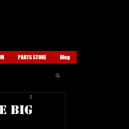
UM
PARTS STORE
Blog
e BIG