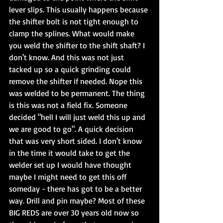
lever slips. This usually happens because 
the shifter bolt is not tight enough to 
clamp the splines. What would make 
you weld the shifter to the shift shaft? I 
don't know. And this was not just 
tacked up so a quick grinding could 
remove the shifter if needed. Nope this 
was welded to be permanent. The thing 
is this was not a field fix. Someone 
decided "hell I will just weld this up and 
we are good to go". A quick decision 
that was very short sided. I don't know 
in the time it would take to get the 
welder set up I would have thought 
maybe I might need to get this off 
someday - there has got to be a better 
way. Drill and pin maybe? Most of these 
BIG REDS are over 30 years old now so 