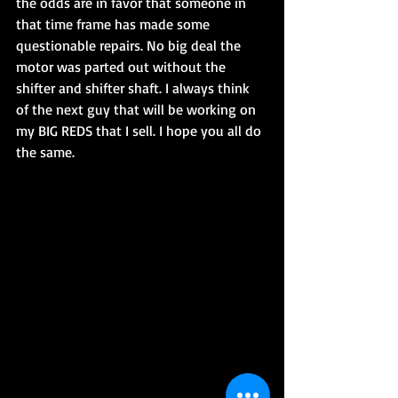
the odds are in favor that someone in 
that time frame has made some 
questionable repairs. No big deal the 
motor was parted out without the 
shifter and shifter shaft. I always think 
of the next guy that will be working on 
my BIG REDS that I sell. I hope you all do 
the same.