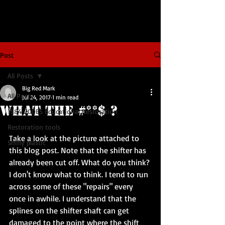
Post
All Posts
Big Red Mark
All Posts
Jul 24, 2017
1 min read
What The #**$ ?
1984 200ES Educational Restoration
Restoration tools
Take a look at the picture attached to 
Shiny plastic
this blog post. Note that the shifter has 
already been cut off. What do you think? 
I don't know what to think. I tend to run 
across some of these "repairs" every 
once in awhile. I understand that the 
splines on the shifter shaft can get 
damaged to the point where the shift 