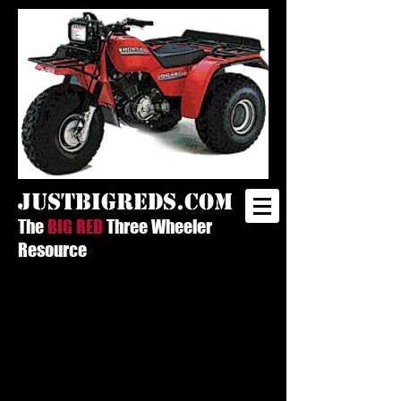
justbigreds.com
The
BIG RED
Three Wheeler
Resource