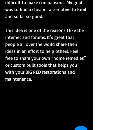
difficult to make comparisons. My goal 
was to find a cheaper alternative to Kroil 
and so far so good.
This idea is one of the reasons I like the 
internet and forums. It’s great that 
people all over the world share their 
ideas in an effort to help others. Feel 
free to share your own “home remedies” 
or custom built tools that helps you 
with your BIG RED restorations and 
maintenance.