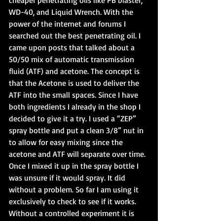
cheaper penetrating oils like PB blaster, 
WD-40, and Liquid Wrench. With the 
power of the internet and forums I 
searched out the best penetrating oil. I 
came upon posts that talked about a 
50/50 mix of automatic transmission 
fluid (ATF) and acetone. The concept is 
that the Acetone is used to deliver the 
ATF into the small spaces. Since I have 
both ingredients I already in the shop I 
decided to give it a try. I used a “ZEP” 
spray bottle and put a clean 3/8” nut in 
to allow for easy mixing since the 
acetone and ATF will separate over time. 
Once I mixed it up in the spray bottle I 
was unsure if it would spray. It did 
without a problem. So far I am using it 
exclusively to check to see if it works. 
Without a controlled experiment it is 