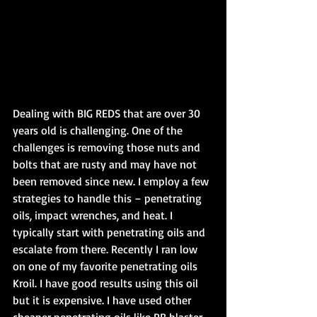
Dealing with BIG REDS that are over 30 
years old is challenging. One of the 
challenges is removing those nuts and 
bolts that are rusty and may have not 
been removed since new. I employ a few 
strategies to handle this – penetrating 
oils, impact wrenches, and heat. I 
typically start with penetrating oils and 
escalate from there. Recently I ran low 
on one of my favorite penetrating oils 
Kroil. I have good results using this oil 
but it is expensive. I have used other 