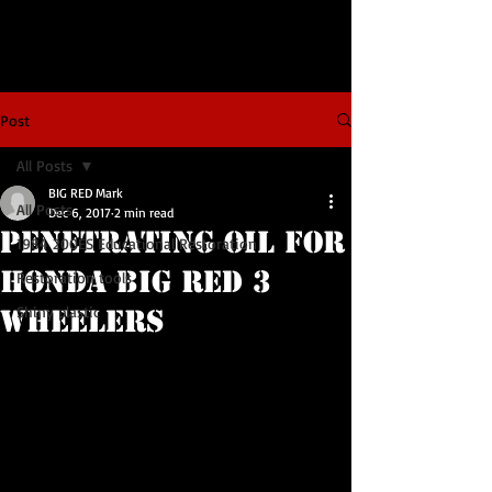
Post
All Posts
BIG RED Mark
All Posts
Dec 6, 2017
2 min read
Penetrating Oil for
1984 200ES Educational Restoration
Honda BIG RED 3
Restoration tools
Shiny plastic
Wheelers