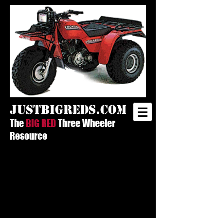
justbigreds.com
The
BIG RED
Three Wheeler
Resource