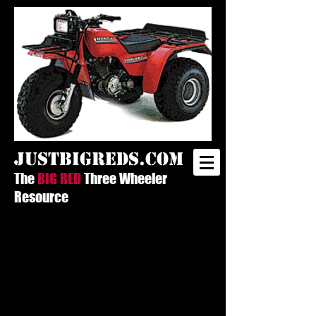
justbigreds.com
The
BIG RED
Three Wheeler
Resource