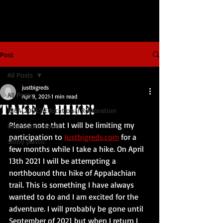
Post
All Posts
justbigreds
All Posts
Apr 9, 2021
1 min read
Take A Hike!
1984 200ES Educational Restoration
Please note that I will be limiting my 
Restoration tools
participation to 
Justbigreds.com
 for a 
Shiny plastic
few months while I take a hike. On April 
13th 2021 I will be attempting a 
northbound thru hike of Appalachian 
trail. This is something I have always 
wanted to do and I am excited for the 
adventure. I will probably be gone until 
September of 2021 but when I return I 