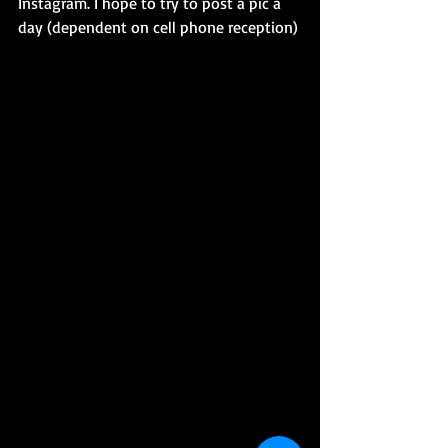
Instagram. I hope to try to post a pic a 
day (dependent on cell phone reception)