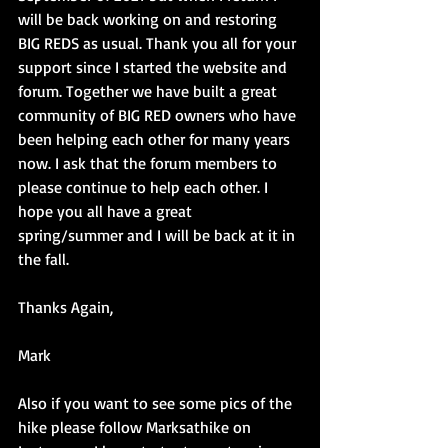
will be back working on and restoring 
BIG REDS as usual. Thank you all for your 
support since I started the website and 
forum. Together we have built a great 
community of BIG RED owners who have 
been helping each other for many years 
now. I ask that the forum members to 
please continue to help each other. I 
hope you all have a great 
spring/summer and I will be back at it in 
the fall.
Thanks Again,
Mark
Also if you want to see some pics of the 
hike please follow Marksathike on 