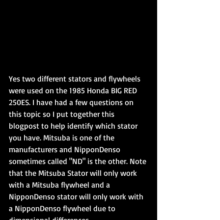
Yes two different stators and flywheels 
were used on the 1985 Honda BIG RED 
250ES. I have had a few questions on 
this topic so I put together this 
blogpost to help identify which stator 
you have. Mitsuba is one of the 
manufacturers and NipponDenso 
sometimes called "ND" is the other. Note 
that the Mitsuba Stator will only work 
with a Mitsuba flywheel and a 
NipponDenso stator will only work with 
a NipponDenso flywheel due to 