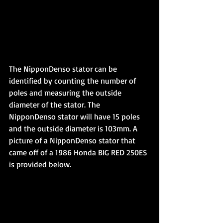
The NipponDenso stator can be 
identified by counting the number of 
poles and measuring the outside 
diameter of the stator. The 
NipponDenso stator will have 15 poles 
and the outside diameter is 103mm. A 
picture of a NipponDenso stator that 
came off of a 1986 Honda BIG RED 250ES 
is provided below.