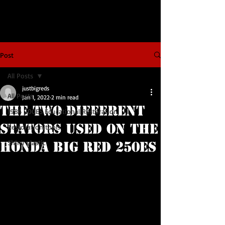
Post
All Posts
justbigreds
All Posts
Jan 1, 2022
2 min read
The Two Different
1984 200ES Educational Restoration
Stators Used on the
Restoration tools
Shiny plastic
Honda BIG RED 250ES