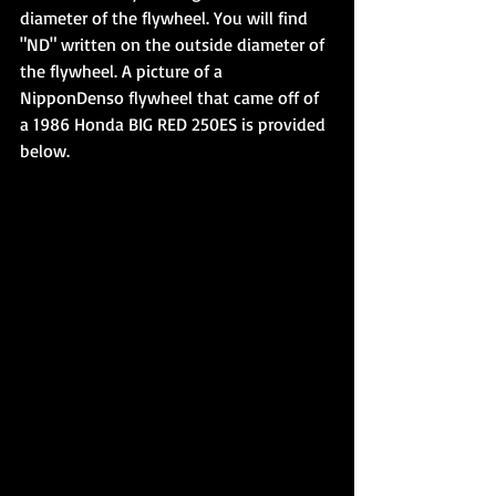
diameter of the flywheel. You will find 
"ND" written on the outside diameter of 
the flywheel. A picture of a 
NipponDenso flywheel that came off of 
a 1986 Honda BIG RED 250ES is provided 
below.