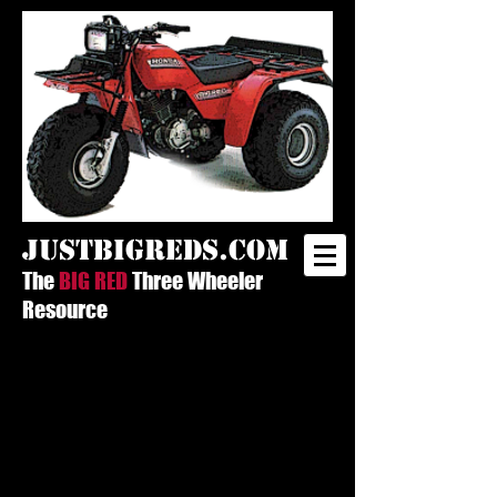
justbigreds.com
The
BIG RED
Three Wheeler
Resource