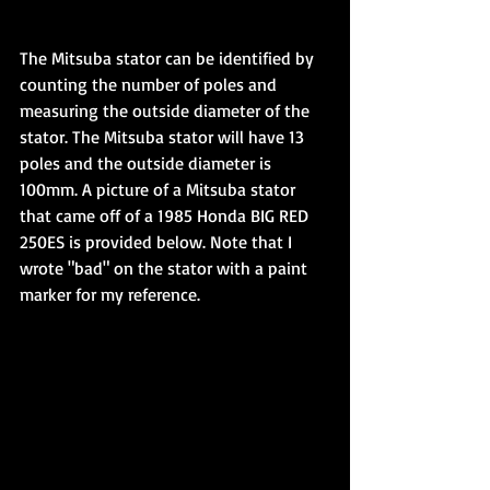
The Mitsuba stator can be identified by 
counting the number of poles and 
measuring the outside diameter of the 
stator. The Mitsuba stator will have 13 
poles and the outside diameter is 
100mm. A picture of a Mitsuba stator 
that came off of a 1985 Honda BIG RED 
250ES is provided below. Note that I 
wrote "bad" on the stator with a paint 
marker for my reference.