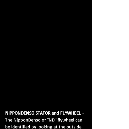
NIPPONDENSO STATOR and FLYWHEEL
 - 
The NipponDenso or "ND" flywheel can 
be identified by looking at the outside 