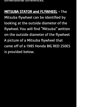
dimensional differences.
MITSUBA STATOR and FLYWHEEL
 - 
The 
Mitsuba flywheel can be identified by 
looking at the outside diameter of the 
flywheel. You will find "Mitsuba" written 
on the outside diameter of the flywheel. 
A picture of a Mitsuba flywheel that 
came off of a 1985 Honda BIG RED 250ES 
is provided below.