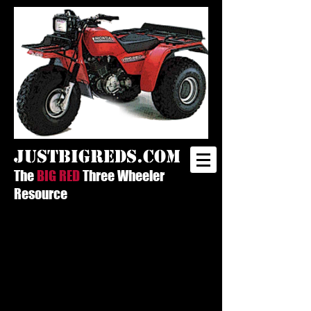
justbigreds.com
The
BIG RED
Three Wheeler
Resource