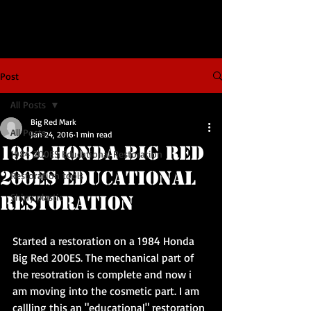
Post
All Posts
Big Red Mark
All Posts
Jan 24, 2016
1 min read
1984 Honda BIG RED
1984 200ES Educational Restoration
200ES Educational
Restoration tools
Shiny plastic
Restoration
Started a restoration on a 1984 Honda 
Big Red 200ES. The mechanical part of 
the resotration is complete and now i 
am moving into the cosmetic part. I am 
callling this an "educational" restoration 