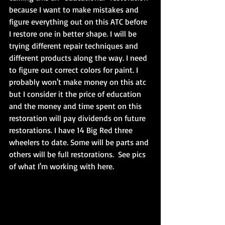
because I want to make mistakes and 
figure everything out on this ATC before 
I restore one in better shape. I will be 
trying different repair techniques and 
different products along the way. I need 
to figure out correct colors for paint. I 
probably won't make money on this atc 
but I consider it the price of education 
and the money and time spent on this 
restoration will pay dividends on future 
restorations. I have 14 Big Red three 
wheelers to date. Some will be parts and 
others will be full restorations.  See pics 
of what I'm working with here.