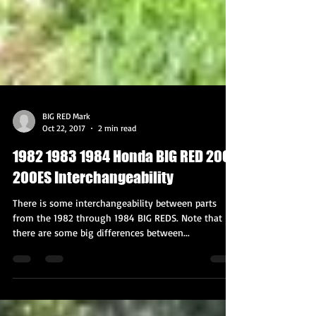
BIG RED Mark
Oct 22, 2017
2 min read
1982 1983 1984 Honda BIG RED 200E
200ES Interchangeability
There is some interchangeability between parts
from the 1982 through 1984 BIG REDS. Note that
there are some big differences between...