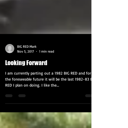
BIG RED Mark
Nov 5, 2017
1 min read
Looking Forward
I am currently parting out a 1982 BIG RED and for
the foreseeable future it will be the last 1982-83 BIG
RED I plan on doing. I like the...