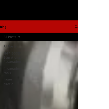
Blog
All Posts
All Posts
1984 200ES
Educational
Restoration
Restoration
tools
Shiny
plastic