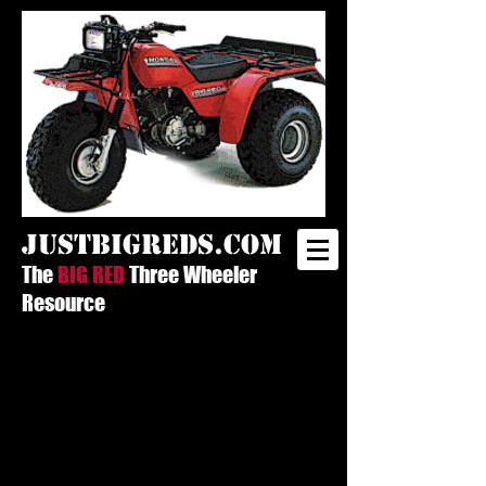
justbigreds.com
The
BIG RED
Three Wheeler
Resource