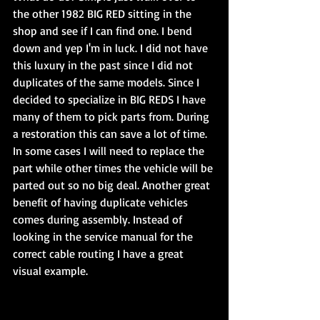
the other 1982 BIG RED sitting in the 
shop and see if I can find one. I bend 
down and yep I'm in luck. I did not have 
this luxury in the past since I did not 
duplicates of the same models. Since I 
decided to specialize in BIG REDS I have 
many of them to pick parts from. During 
a restoration this can save a lot of time. 
In some cases I will need to replace the 
part while other times the vehicle will be 
parted out so no big deal. Another great 
benefit of having duplicate vehicles 
comes during assembly. Instead of 
looking in the service manual for the 
correct cable routing I have a great 
visual example.