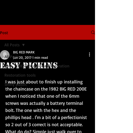
Post
All Posts
BIG RED MARK
All Posts
Jan 20, 2017
1 min read
Easy Pickins
1984 200ES Educational Restoration
Restoration tools
I was just about to finish up installing 
Shiny plastic
the chaincase on the 1982 BIG RED 200E 
when I noticed that one of the 6mm 
screws was actually a battery terminal 
bolt. The one with the hex and the 
phillips head . I'm a bit of a perfectionist 
so 2 out of 3 correct is not acceptable. 
What do do? Simple just walk over to 