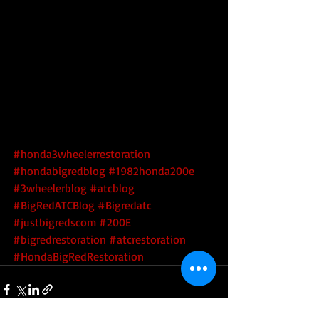
#honda3wheelerrestoration
#hondabigredblog
#1982honda200e
#3wheelerblog
#atcblog
#BigRedATCBlog
#Bigredatc
#justbigredscom
#200E
#bigredrestoration
#atcrestoration
#HondaBigRedRestoration