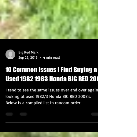
Big Red Mark
Sep 25, 2019
4 min read
10 Common Issues I Find Buying a
Used 1982 1983 Honda BIG RED 200E
I tend to see the same issues over and over again
looking at used 1982/3 Honda BIG RED 200E’s.
Below is a complied list in random order...