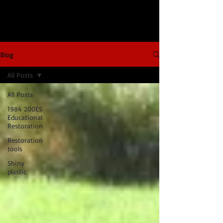
Blog
All Posts
All Posts
1984 200ES
Educational
Restoration
Restoration
tools
Shiny
plastic