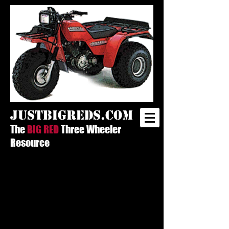
justbigreds.com
The
BIG RED
Three Wheeler
Resource