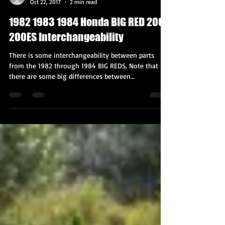
BIG RED Mark
Oct 22, 2017
2 min read
1982 1983 1984 Honda BIG RED 200E
200ES Interchangeability
There is some interchangeability between parts
from the 1982 through 1984 BIG REDS. Note that
there are some big differences between...