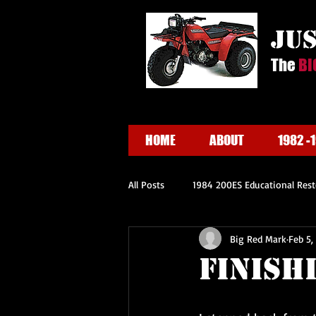
ju
The
BI
HOME
ABOUT
1982 -
All Posts
1984 200ES Educational Rest
Big Red Mark
Feb 5,
Finish