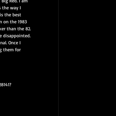
 Big Red. I am 
s the way I 
is the best 
on on the 1983 
er than the 82. 
e disappointed. 
al. Once I 
g them for 
28141?