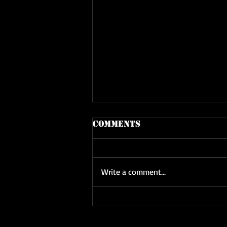
Comments
Write a comment...
Latest Adventure