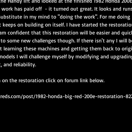
he Handy lift and looked at the finished 1982 Honda 200E
 work has paid off  - it turned out great. It looks and run
substitute in my mind to "doing the work". For me doing 
t keeps on building on itself. I have started the restorati
m confident that this restoration will be easier and quick
to some new challenges though. If there isn't any I will b
st learning these machines and getting them back to origin
 models I will challenge myself by modifying and upgradin
 and reliability.
on the restoration click on forum link below.
igreds.com/post/1982-honda-big-red-200e-restoration-82