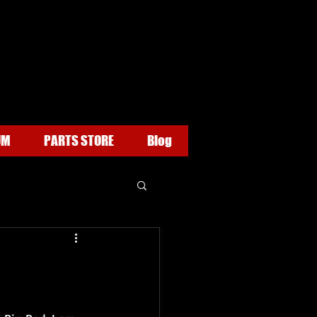
UM
PARTS STORE
Blog