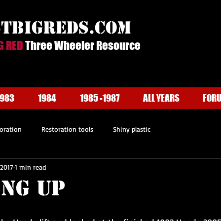
stbigreds.com
G RED
Three Wheeler Resource
1983
1984
1985 -1987
ALL YEARS
FOR
oration
Restoration tools
Shiny plastic
 2017
1 min read
ing Up