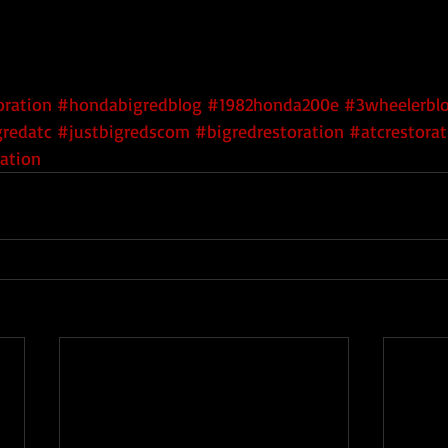
ration
#hondabigredblog
#1982honda200e
#3wheelerbl
gredatc
#justbigredscom
#bigredrestoration
#atcrestorat
ation