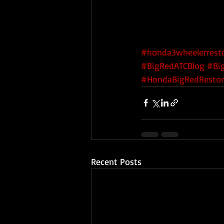
#honda3wheelerresto
#BigRedATCBlog
#Bi
#HondaBigRedRestor
Recent Posts