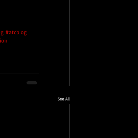
og
#atcblog
ion
See All