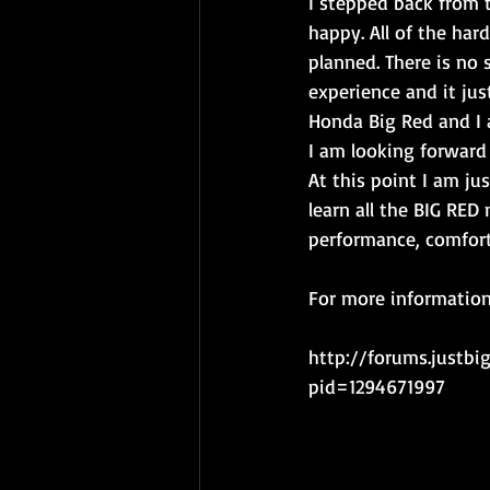
I stepped back from t
happy. All of the hard
planned. There is no 
experience and it jus
Honda Big Red and I a
I am looking forward 
At this point I am ju
learn all the BIG RED
performance, comfort,
For more information 
http://forums.justb
pid=1294671997