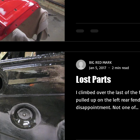
BIG RED MARK
Jan 5, 2017
2 min read
Lost Parts
I climbed over the last of the 
pulled up on the left rear fen
disappointment. Not one of...