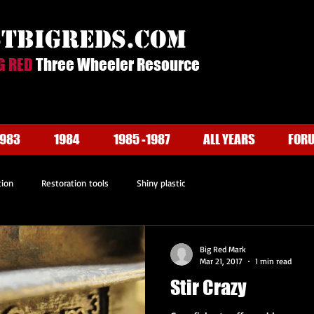
stbigreds.com
G RED
Three Wheeler Resource
1983
1984
1985 -1987
ALL YEARS
FOR
tion
Restoration tools
Shiny plastic
Big Red Mark
Mar 21, 2017
1 min read
Stir Crazy