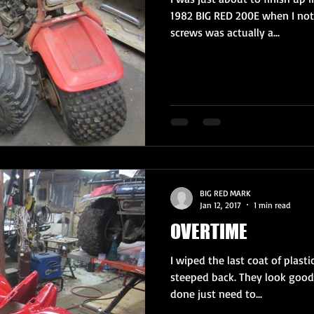
1982 BIG RED 200E when I not
screws was actually a...
BIG RED MARK
Jan 12, 2017
1 min read
OVERTIME
I wiped the last coat of plast
steeped back. They look good
done just need to...