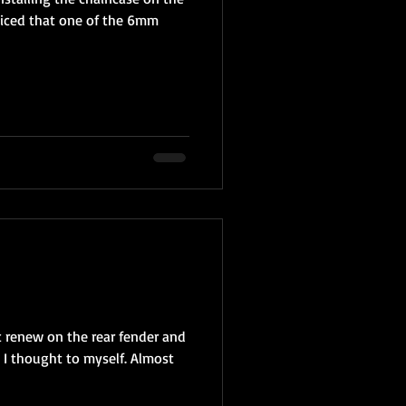
iced that one of the 6mm
ic renew on the rear fender and
 I thought to myself. Almost