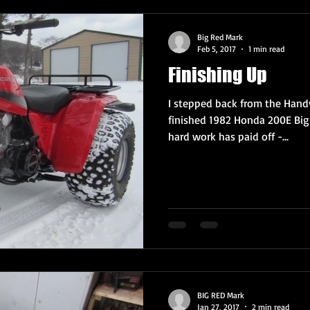
Big Red Mark
Feb 5, 2017
1 min read
Finishing Up
I stepped back from the Handy
finished 1982 Honda 200E Big 
hard work has paid off -...
BIG RED Mark
Jan 27, 2017
2 min read