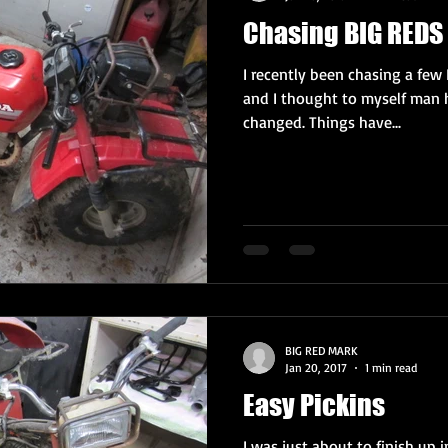
Chasing BIG REDS 
I recently been chasing a few 
and I thought to myself man 
changed. Things have...
BIG RED MARK
Jan 20, 2017
1 min read
Easy Pickins
I was just about to finish up 