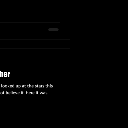
her
 looked up at the stars this
ot believe it. Here it was