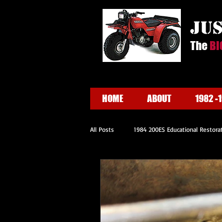
ju
The
BI
HOME
ABOUT
1982 -
All Posts
1984 200ES Educational Restora