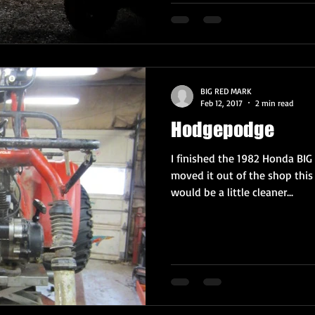
BIG RED MARK
Feb 12, 2017
2 min read
Hodgepodge
I finished the 1982 Honda BIG
moved it out of the shop this
would be a little cleaner...