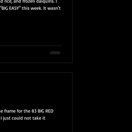
 rice, and frozen daiquiris. I
"BIG EASY" this week. It wasn't
e frame for the 83 BIG RED
 I just could not take it