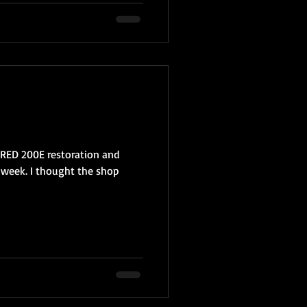
 RED 200E restoration and
 week. I thought the shop