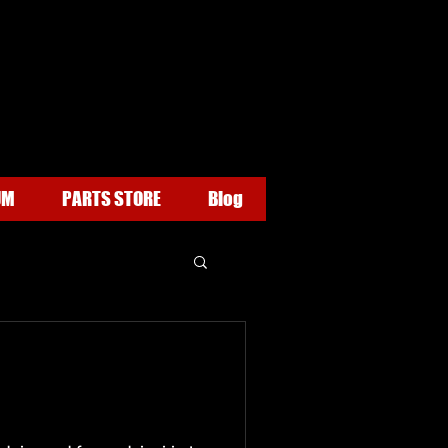
UM
PARTS STORE
Blog