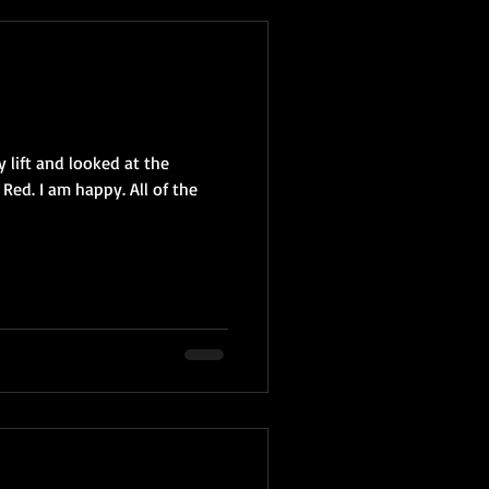
 lift and looked at the
Red. I am happy. All of the