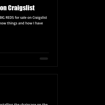
on Craigslist
BIG REDS for sale on Craigslist
how things and how I have
installing the chaincase on the