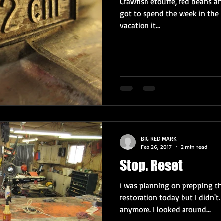
Crawfish etouffe, red beans and
got to spend the week in the 
vacation it...
BIG RED MARK
Feb 26, 2017
2 min read
Stop. Reset
I was planning on prepping th
restoration today but I didn't.
anymore. I looked around...