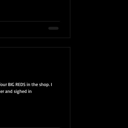
four BIG REDS in the shop. I
der and sighed in