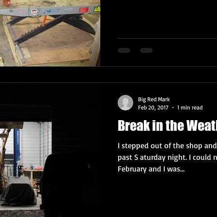
Big Red Mark
Feb 20, 2017
1 min read
Break in the Weat
I stepped out of the shop and
past S aturday night. I could n
February and I was...