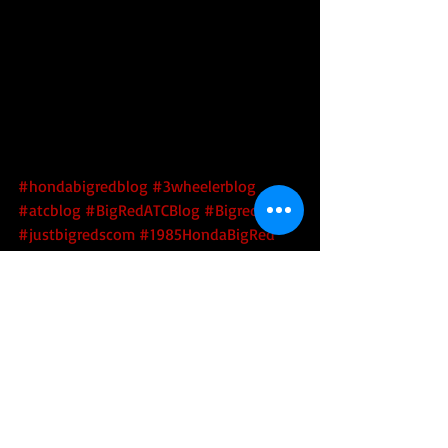
#hondabigredblog
#3wheelerblog
#atcblog
#BigRedATCBlog
#Bigredatc
#justbigredscom
#1985HondaBigRed
#250es
#bigredrestoration
#atcrestoration
#HondaBigRedRestoration