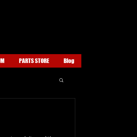
UM
PARTS STORE
Blog