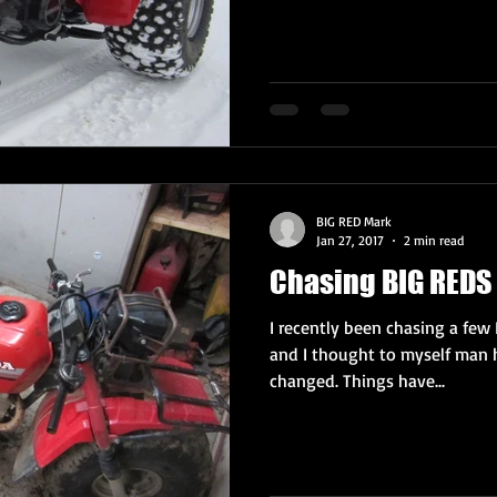
BIG RED Mark
Jan 27, 2017
2 min read
Chasing BIG REDS 
I recently been chasing a few 
and I thought to myself man 
changed. Things have...