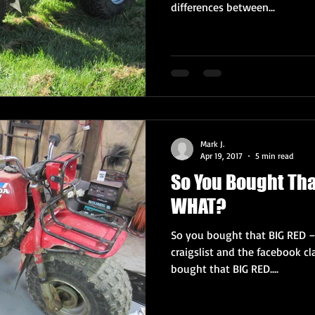
differences between...
Mark J.
Apr 19, 2017
5 min read
So You Bought Tha
WHAT?
So you bought that BIG RED 
craigslist and the facebook c
bought that BIG RED....