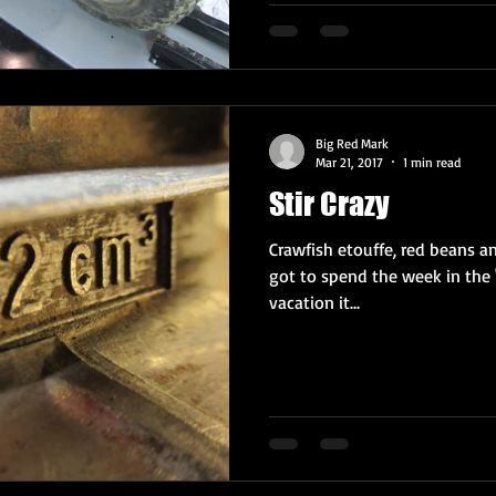
Big Red Mark
Mar 21, 2017
1 min read
Stir Crazy
Crawfish etouffe, red beans and
got to spend the week in the 
vacation it...