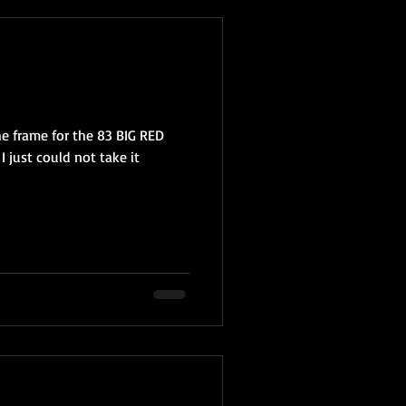
e frame for the 83 BIG RED
 I just could not take it