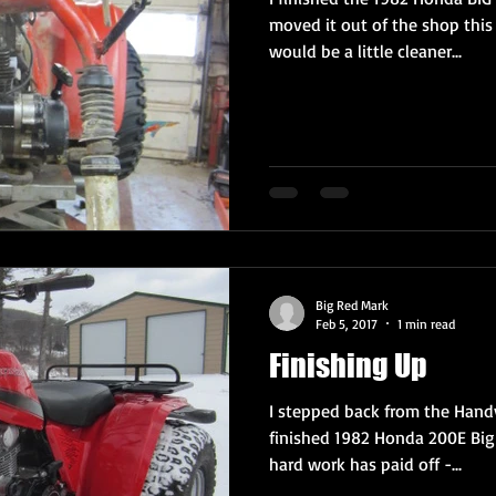
moved it out of the shop this
would be a little cleaner...
Big Red Mark
Feb 5, 2017
1 min read
Finishing Up
I stepped back from the Handy
finished 1982 Honda 200E Big 
hard work has paid off -...