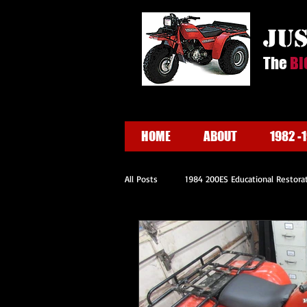
ju
The
BI
HOME
ABOUT
1982 -
All Posts
1984 200ES Educational Restora