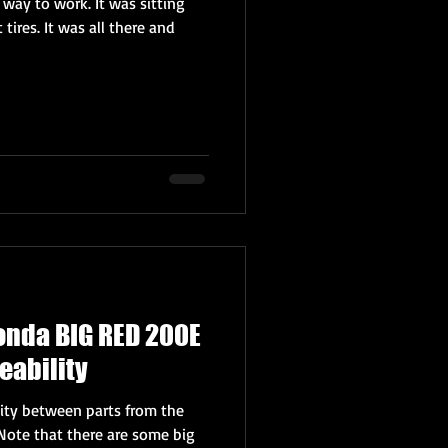
 way to work. It was sitting
t tires. It was all there and
onda BIG RED 200E
eability
lity between parts from the
Note that there are some big