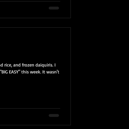
 rice, and frozen daiquiris. I
"BIG EASY" this week. It wasn't