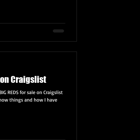
on Craigslist
BIG REDS for sale on Craigslist
how things and how I have