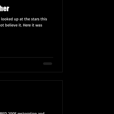
her
 looked up at the stars this
ot believe it. Here it was
 RED 200E restoration and