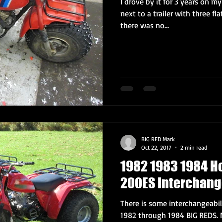
I drove by it for 3 years on my
next to a trailer with three fla
there was no...
BIG RED Mark
Oct 22, 2017
2 min read
1982 1983 1984 H
200ES Interchang
There is some interchangeabi
1982 through 1984 BIG REDS. 