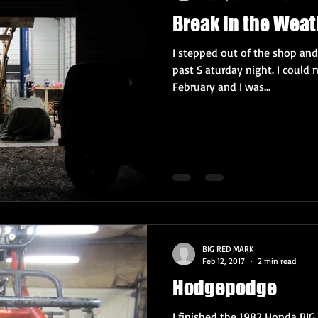
Break in the Weat
I stepped out of the shop and
past S aturday night. I could n
February and I was...
BIG RED MARK
Feb 12, 2017
2 min read
Hodgepodge
I finished the 1982 Honda BIG