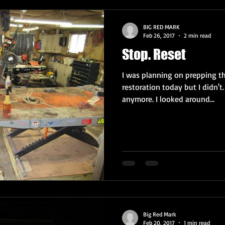
BIG RED MARK
Feb 26, 2017
2 min read
Stop. Reset
I was planning on prepping th
restoration today but I didn't.
anymore. I looked around...
Big Red Mark
Feb 20, 2017
1 min read