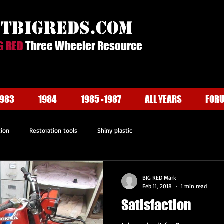
stbigreds.com
G RED
Three Wheeler Resource
1983
1984
1985 -1987
ALL YEARS
FOR
tion
Restoration tools
Shiny plastic
BIG RED Mark
Feb 11, 2018
1 min read
Satisfaction