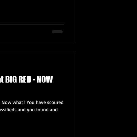
t BIG RED - NOW
– Now what? You have scoured
lassifieds and you found and