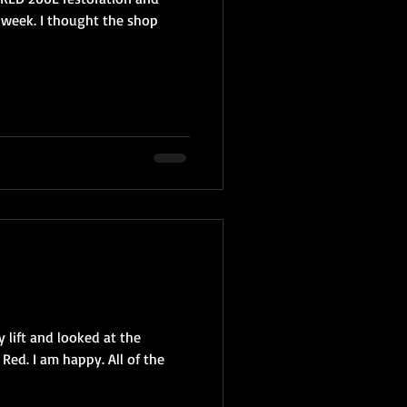
 week. I thought the shop
 lift and looked at the
Red. I am happy. All of the