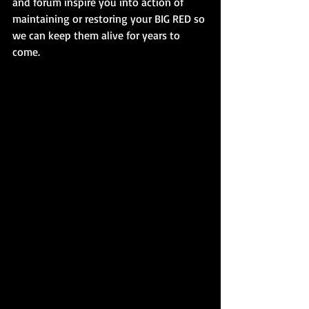
and forum inspire you into action of 
maintaining or restoring your BIG RED so 
we can keep them alive for years to 
come.