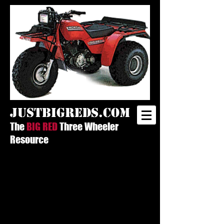
justbigreds.com
The
BIG RED
Three Wheeler
Resource