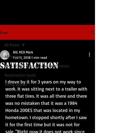
Post
All Posts
BIG RED Mark
All Posts
Feb 11, 2018
1 min read
Satisfaction
1984 200ES Educational Restoration
Restoration tools
I drove by it for 3 years on my way to 
Shiny plastic
work. It was sitting next to a trailer with 
three flat tires. It was all there and there 
was no mistaken that it was a 1984 
Honda 200ES that was located in my 
hometown. I stopped shortly after I saw 
it for the first time but it was not for 
sale. "Right now it does not work since 