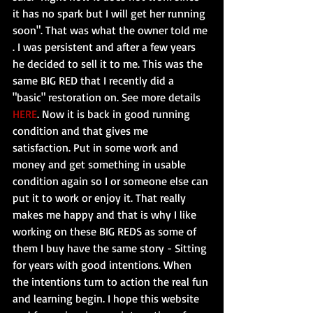
it has no spark but I will get her running 
soon". That was what the owner told me 
. I was persistent and after a few years 
he decided to sell it to me. This was the 
same BIG RED that I recently did a 
"basic" restoration on. See more details 
HERE
. Now it is back in good running 
condition and that gives me 
satisfaction. Put in some work and 
money and get something in usable 
condition again so I or someone else can 
put it to work or enjoy it. That really 
makes me happy and that is why I like 
working on these BIG REDS as some of 
them I buy have the same story - Sitting 
for years with good intentions. When 
the intentions turn to action the real fun 
and learning begin. I hope this website 