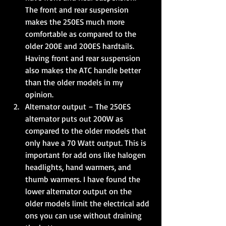
The front and rear suspension 
makes the 250ES much more 
comfortable as compared to the 
older 200E and 200ES hardtails. 
Having front and rear suspension 
also makes the ATC handle better 
than the older models in my 
opinion.  
Alternator output – The 250ES 
alternator puts out 200W as 
compared to the older models that 
only have a 70 Watt output. This is 
important for add ons like halogen 
headlights, hand warmers, and 
thumb warmers. I have found the 
lower alternator output on the 
older models limit the electrical add 
ons you can use without draining 