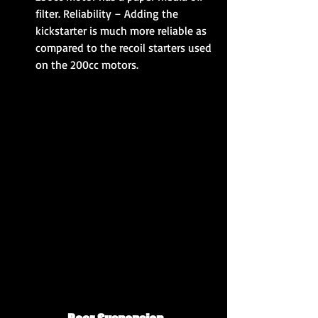
filter. Reliability – Adding the 
kickstarter is much more reliable as 
compared to the recoil starters used 
on the 200cc motors. 