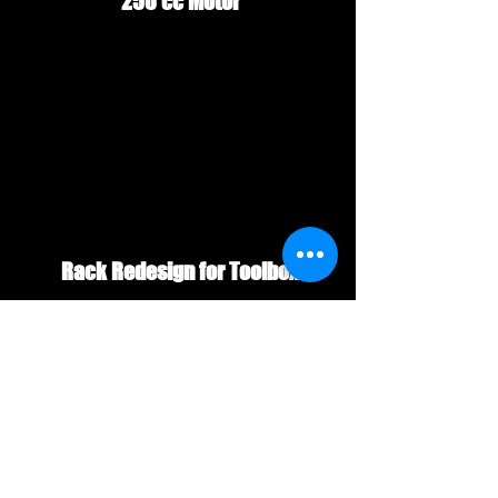
 250 cc Motor
 Rack Redesign for Toolbox
#BigRedATCBlog
#bigredrestoration
#250es
#Bigredatc
#HondaBigRedRestoration
#bigred200vs250
#200ESvs250ES
#justbigredscom
#atcblog
#3wheelerblog
#200esvs250es
#Bestyearforhondabigred