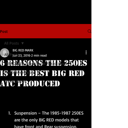
Post
All Posts
BIG RED MARK
All Posts
Jun 23, 2016
2 min read
6 Reasons the 250ES
1984 200ES Educational Restoration
is the Best BIG RED
Restoration tools
Shiny plastic
ATC Produced
Suspension – The 1985-1987 250ES 
are the only BIG RED models that 
have front and Rear suspension. 