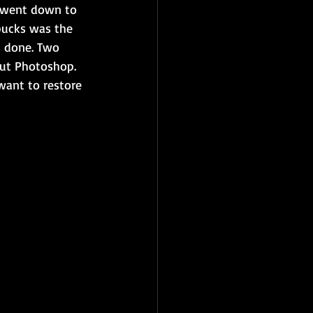
 went down to 
bucks was the 
s done. Two 
out Photoshop. 
 want to restore 