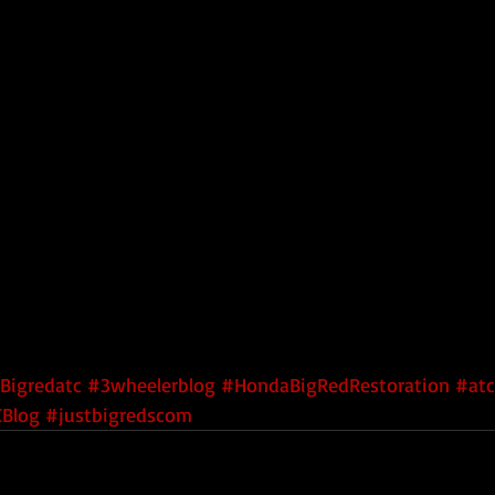
Bigredatc
#3wheelerblog
#HondaBigRedRestoration
#atc
Blog
#justbigredscom