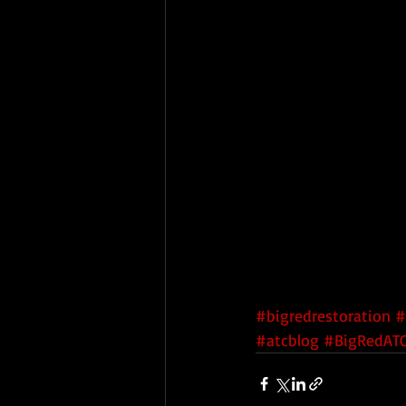
#bigredrestoration
#
#atcblog
#BigRedATC