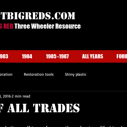
stbigreds.com
G RED
Three Wheeler Resource
1983
1984
1985 -1987
ALL YEARS
FOR
oration
Restoration tools
Shiny plastic
, 2016
2 min read
f All Trades