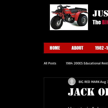
ju
The
BI
HOME
ABOUT
1982 -
All Posts
1984 200ES Educational Rest
BIG RED MARK
Aug 3
Jack O