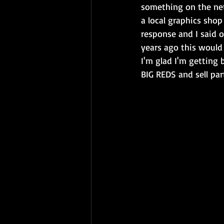
something on the net
a local graphics shop
response and I said o
years ago this would 
I'm glad I'm getting 
BIG REDS and sell par