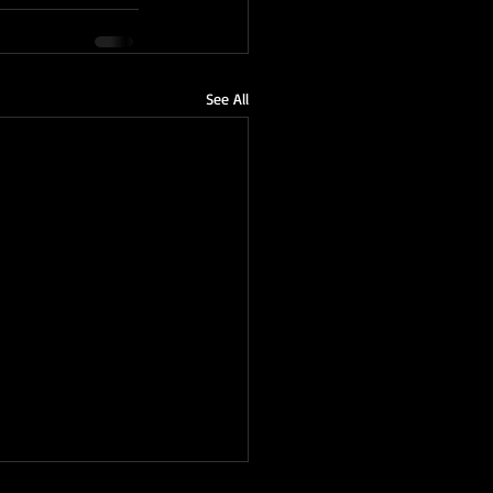
See All