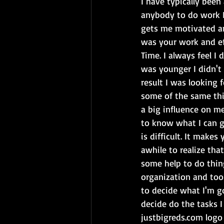
I have typically been
anybody to do work I 
gets me motivated an
was your work and eff
Time. I always feel 
was younger I didn't
result I was looking 
some of the same thi
a big influence on m
to know what I can g
is difficult. It make
awhile to realize tha
some help to do thing
organization and tool
to decide what I'm go
decide do the tasks I
justbigreds.com logo 