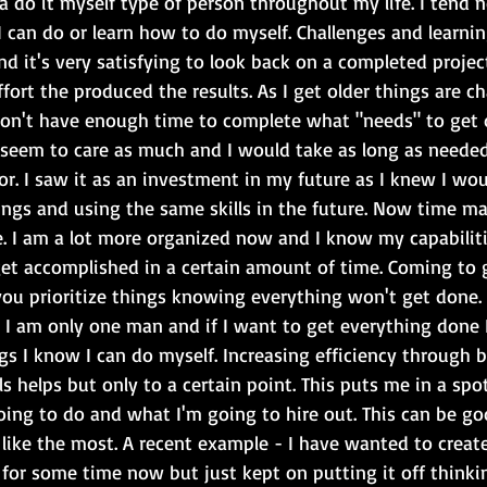
 a do it myself type of person throughout my life. I tend n
can do or learn how to do myself. Challenges and learnin
d it's very satisfying to look back on a completed projec
ort the produced the results. As I get older things are c
I don't have enough time to complete what "needs" to get 
 seem to care as much and I would take as long as needed
for. I saw it as an investment in my future as I knew I wo
ngs and using the same skills in the future. Now time 
e. I am a lot more organized now and I know my capabilit
et accomplished in a certain amount of time. Coming to g
s you prioritize things knowing everything won't get done.
t I am only one man and if I want to get everything done I
s I know I can do myself. Increasing efficiency through b
s helps but only to a certain point. This puts me in a spo
ing to do and what I'm going to hire out. This can be goo
 like the most. A recent example - I have wanted to create
for some time now but just kept on putting it off thinkin