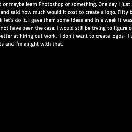
 or maybe learn Photoshop or something. One day I just
 and said how much would it cost to create a logo. Fifty 
k let’s do it. I gave them some ideas and in a week it wa
not have been the case. I would still be trying to figure 
better at hiring out work.  I don't want to create logos- I
ts and I'm alright with that.