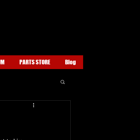
UM
PARTS STORE
Blog