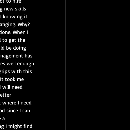
ot to hire 
g new skills 
t knowing it 
hanging. Why? 
done. When I 
 to get the 
uld be doing 
management has 
ies well enough 
rips with this 
 It took me 
 will need 
etter 
t where I need 
d since I can 
 a 
g I might find 