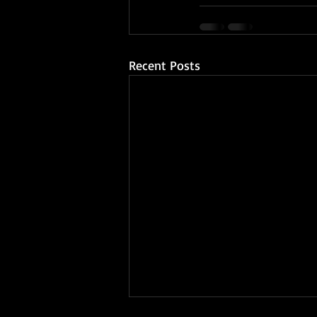
Recent Posts