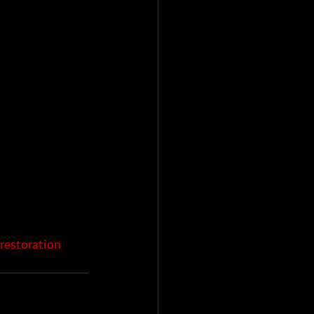
restoration