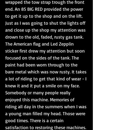
wrapped the tow strap trough the front 
end. An 85 BIG RED provided the power 
to get it up to the shop and on the lift. 
Just as I was going to shut the lights off 
and close up the shop my attention was 
drown to the old, faded, rusty gas tank. 
The American flag and Led Zepplin 
sticker first drew my attention but soon 
focused on the sides of the tank. The 
paint had been worn through to the 
bare metal which was now rusty. It takes 
a lot of riding to get that kind of wear - I 
knew it and it put a smile on my face. 
Somebody or many people really 
enjoyed this machine. Memories of 
riding all day in the summers when I was 
a young man filled my head. Those were 
good times. There is a certain 
satisfaction to restoring these machines. 