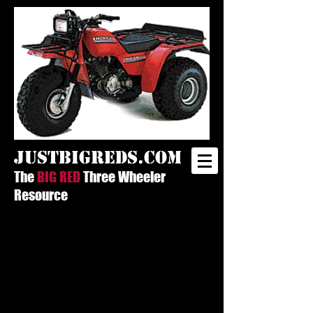
justbigreds.com
The
BIG RED
Three Wheeler
Resource