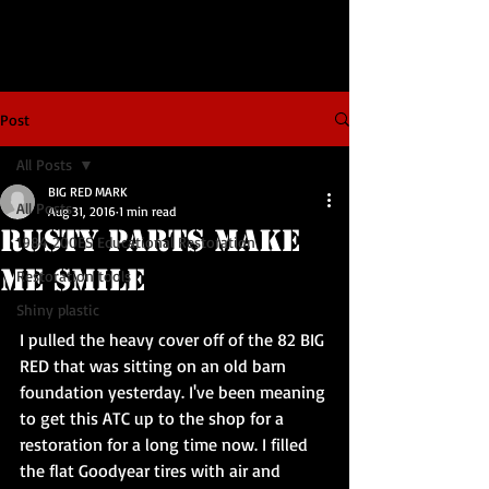
Post
All Posts
BIG RED MARK
All Posts
Aug 31, 2016
1 min read
Rusty Parts Make
1984 200ES Educational Restoration
Me Smile
Restoration tools
Shiny plastic
I pulled the heavy cover off of the 82 BIG 
RED that was sitting on an old barn 
foundation yesterday. I've been meaning 
to get this ATC up to the shop for a 
restoration for a long time now. I filled 
the flat Goodyear tires with air and 