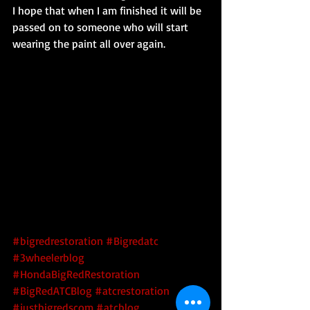
I hope that when I am finished it will be 
passed on to someone who will start 
wearing the paint all over again. 
#bigredrestoration
#Bigredatc
#3wheelerblog
#HondaBigRedRestoration
#BigRedATCBlog
#atcrestoration
#justbigredscom
#atcblog